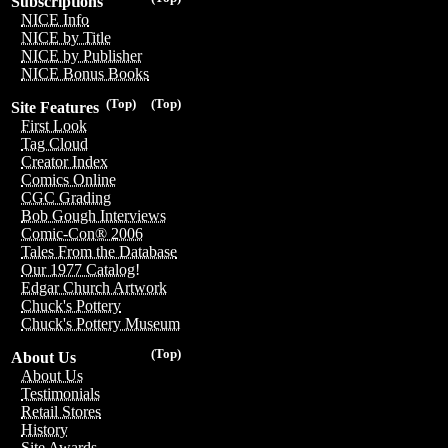
Subscriptions
NICE Info
NICE by Title
NICE by Publisher
NICE Bonus Books
(Top)
(Top)
Site Features
First Look
Tag Cloud
Creator Index
Comics Online
CGC Grading
Bob Gough Interviews
Comic-Con® 2006
Tales From the Database
Our 1977 Catalog!
Edgar Church Artwork
Chuck's Pottery
Chuck's Pottery Museum
(Top)
About Us
About Us
Testimonials
Retail Stores
History
Site Awards