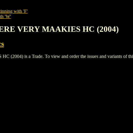
inning with 'F'
th 'W'
ERE VERY MAAKIES HC (2004)
cs
 is a Trade. To view and order the issues and variants of this 