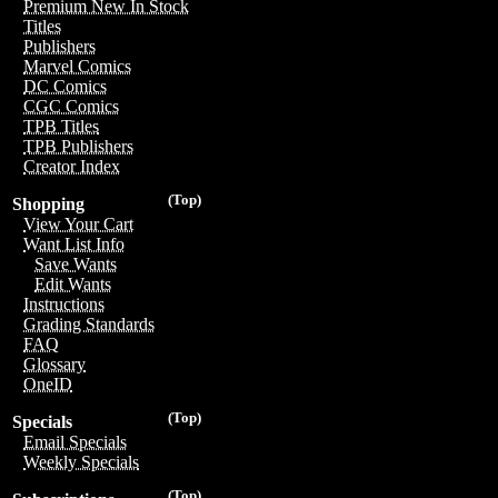
Premium New In Stock
Titles
Publishers
Marvel Comics
DC Comics
CGC Comics
TPB Titles
TPB Publishers
Creator Index
(Top)
Shopping
View Your Cart
Want List Info
Save Wants
Edit Wants
Instructions
Grading Standards
FAQ
Glossary
OneID
(Top)
Specials
Email Specials
Weekly Specials
(Top)