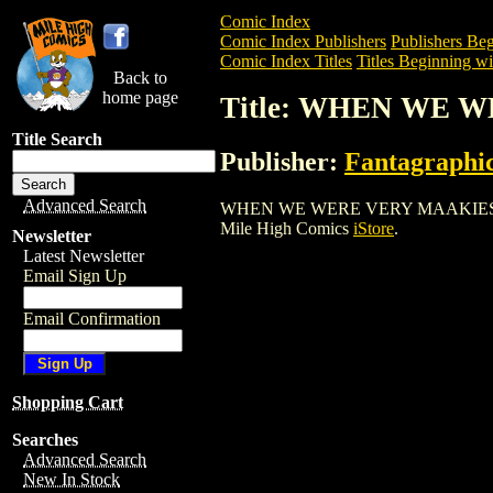
Comic Index
Comic Index Publishers
Publishers Beg
Comic Index Titles
Titles Beginning wi
Back to
home page
Title: WHEN WE W
Title Search
Publisher:
Fantagraphi
Advanced Search
WHEN WE WERE VERY MAAKIES HC (2004)
Mile High Comics
iStore
.
Newsletter
Latest Newsletter
Email Sign Up
Email Confirmation
Shopping Cart
Searches
Advanced Search
New In Stock