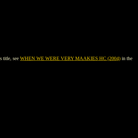
title, see
WHEN WE WERE VERY MAAKIES HC (2004)
in the