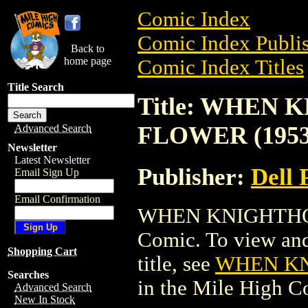
Comic Index
Comic Index Publis
Back to
home page
Comic Index Titles
Title Search
Title: WHEN
FLOWER (1953
Advanced Search
Newsletter
Latest Newsletter
Publisher:
Dell 
Email Sign Up
Email Confirmation
WHEN KNIGHTHOO
Comic. To view and 
Shopping Cart
title, see
WHEN KN
Searches
in the Mile High 
Advanced Search
New In Stock