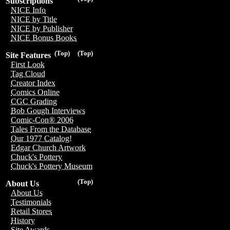
Subscriptions
NICE Info
NICE by Title
NICE by Publisher
NICE Bonus Books
(Top)
(Top)
Site Features
First Look
Tag Cloud
Creator Index
Comics Online
CGC Grading
Bob Gough Interviews
Comic-Con® 2006
Tales From the Database
Our 1977 Catalog!
Edgar Church Artwork
Chuck's Pottery
Chuck's Pottery Museum
(Top)
About Us
About Us
Testimonials
Retail Stores
History
Site Awards