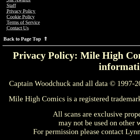
Staff
Privacy Policy
Cookie Policy
Terms of Service
Contact Us
Back to Page Top ⇑
Privacy Policy: Mile High Com
informati
Captain Woodchuck and all data © 1997-2
Mile High Comics is a registered trademar
All scans are exclusive prop
may not be used on other w
For permission please contact Ly