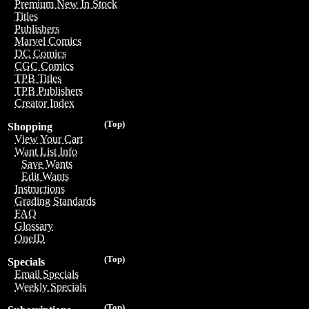
Premium New In Stock
Titles
Publishers
Marvel Comics
DC Comics
CGC Comics
TPB Titles
TPB Publishers
Creator Index
(Top)
Shopping
View Your Cart
Want List Info
Save Wants
Edit Wants
Instructions
Grading Standards
FAQ
Glossary
OneID
(Top)
Specials
Email Specials
Weekly Specials
(Top)