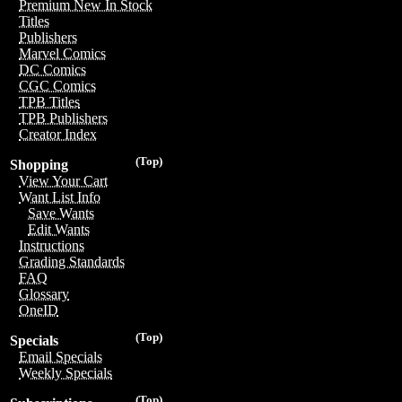
Premium New In Stock
Titles
Publishers
Marvel Comics
DC Comics
CGC Comics
TPB Titles
TPB Publishers
Creator Index
(Top)
Shopping
View Your Cart
Want List Info
Save Wants
Edit Wants
Instructions
Grading Standards
FAQ
Glossary
OneID
(Top)
Specials
Email Specials
Weekly Specials
(Top)