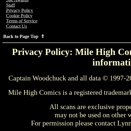
Staff
Privacy Policy
Cookie Policy
Terms of Service
Contact Us
Back to Page Top ⇑
Privacy Policy: Mile High Com
informati
Captain Woodchuck and all data © 1997-2
Mile High Comics is a registered trademar
All scans are exclusive prop
may not be used on other w
For permission please contact Ly