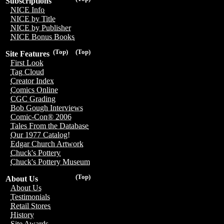
Subscriptions
NICE Info
NICE by Title
NICE by Publisher
NICE Bonus Books
(Top)
(Top)
Site Features
First Look
Tag Cloud
Creator Index
Comics Online
CGC Grading
Bob Gough Interviews
Comic-Con® 2006
Tales From the Database
Our 1977 Catalog!
Edgar Church Artwork
Chuck's Pottery
Chuck's Pottery Museum
(Top)
About Us
About Us
Testimonials
Retail Stores
History
Site Awards