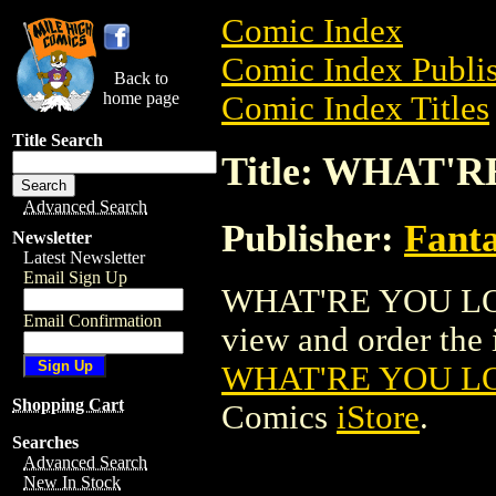
Comic Index
Comic Index Publis
Back to
home page
Comic Index Titles
Title Search
Title: WHAT'R
Advanced Search
Publisher:
Fant
Newsletter
Latest Newsletter
Email Sign Up
WHAT'RE YOU LOOK
Email Confirmation
view and order the i
WHAT'RE YOU LOO
Shopping Cart
Comics
iStore
.
Searches
Advanced Search
New In Stock