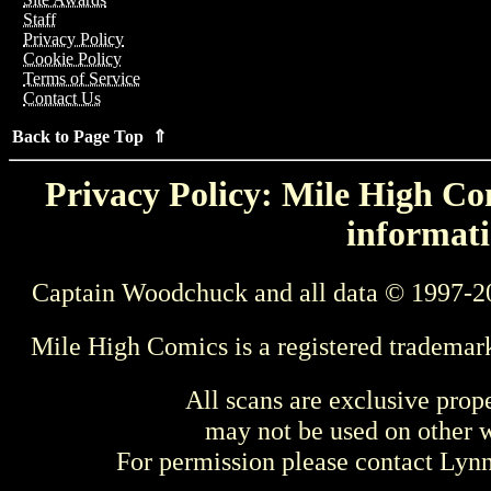
Staff
Privacy Policy
Cookie Policy
Terms of Service
Contact Us
Back to Page Top ⇑
Privacy Policy: Mile High Com
informati
Captain Woodchuck and all data © 1997-2
Mile High Comics is a registered trademar
All scans are exclusive prop
may not be used on other w
For permission please contact Ly