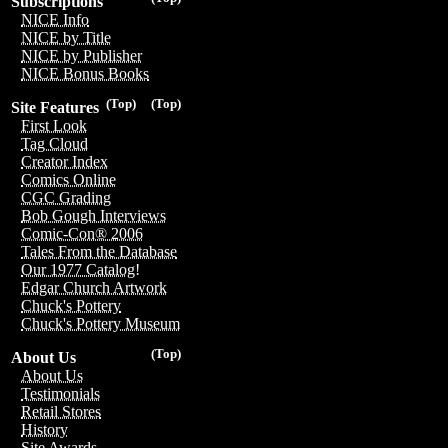
Subscriptions
NICE Info
NICE by Title
NICE by Publisher
NICE Bonus Books
(Top)
(Top)
Site Features
First Look
Tag Cloud
Creator Index
Comics Online
CGC Grading
Bob Gough Interviews
Comic-Con® 2006
Tales From the Database
Our 1977 Catalog!
Edgar Church Artwork
Chuck's Pottery
Chuck's Pottery Museum
(Top)
About Us
About Us
Testimonials
Retail Stores
History
Site Awards