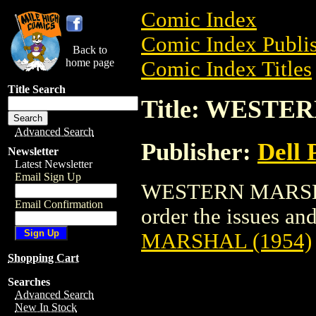
Comic Index
Comic Index Publis
Back to
home page
Comic Index Titles
Title Search
Title: WESTE
Advanced Search
Publisher:
Dell 
Newsletter
Latest Newsletter
Email Sign Up
WESTERN MARSHAL 
Email Confirmation
order the issues and
MARSHAL (1954)
Shopping Cart
Searches
Advanced Search
New In Stock