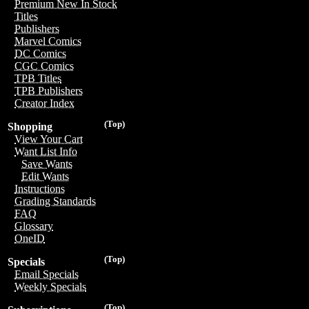
Premium New In Stock
Titles
Publishers
Marvel Comics
DC Comics
CGC Comics
TPB Titles
TPB Publishers
Creator Index
(Top)
Shopping
View Your Cart
Want List Info
Save Wants
Edit Wants
Instructions
Grading Standards
FAQ
Glossary
OneID
(Top)
Specials
Email Specials
Weekly Specials
(Top)