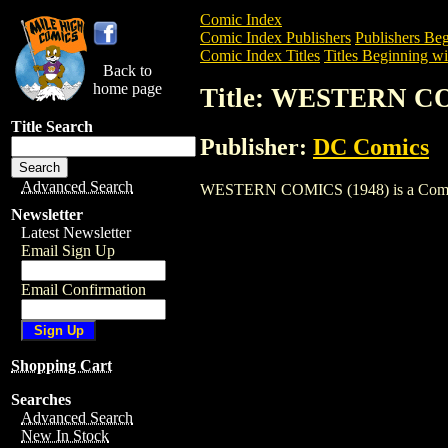
Comic Index
Comic Index Publishers
Publishers Beg
Comic Index Titles
Titles Beginning wi
Back to
home page
Title: WESTERN CO
Title Search
Publisher:
DC Comics
Advanced Search
WESTERN COMICS (1948) is a Comic. To 
Newsletter
Latest Newsletter
Email Sign Up
Email Confirmation
Shopping Cart
Searches
Advanced Search
New In Stock