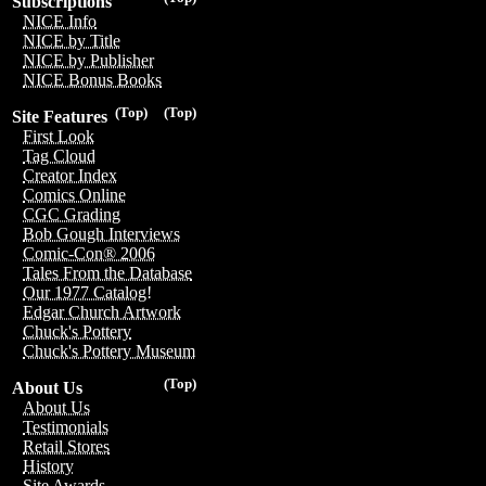
Subscriptions
NICE Info
NICE by Title
NICE by Publisher
NICE Bonus Books
(Top)
(Top)
Site Features
First Look
Tag Cloud
Creator Index
Comics Online
CGC Grading
Bob Gough Interviews
Comic-Con® 2006
Tales From the Database
Our 1977 Catalog!
Edgar Church Artwork
Chuck's Pottery
Chuck's Pottery Museum
(Top)
About Us
About Us
Testimonials
Retail Stores
History
Site Awards