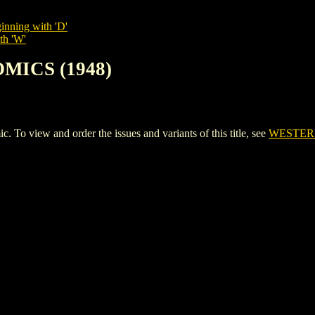
inning with 'D'
th 'W'
MICS (1948)
view and order the issues and variants of this title, see
WESTERN