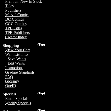
Premium New In Stock
Titles
Publishers
Marvel Comics
DC Comics
CGC Comics
TPB Titles
TPB Publishers
Creator Index
(Top)
Shopping
View Your Cart
Want List Info
Save Wants
Edit Wants
Instructions
Grading Standards
FAQ
Glossary
OneID
(Top)
Specials
Email Specials
Weekly Specials
(Top)