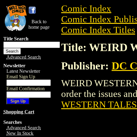
Comic Index
Comic Index Publis
Back to
home page
Comic Index Titles
Title Search
Title: WEIRD
Advanced Search
Publisher:
DC C
Newsletter
Latest Newsletter
Email Sign Up
WEIRD WESTERN TA
Email Confirmation
order the issues and
WESTERN TALES 
Shopping Cart
Searches
Advanced Search
New In Stock