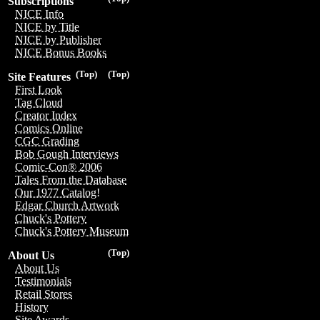
Subscriptions
NICE Info
NICE by Title
NICE by Publisher
NICE Bonus Books
(Top)
(Top)
Site Features
First Look
Tag Cloud
Creator Index
Comics Online
CGC Grading
Bob Gough Interviews
Comic-Con® 2006
Tales From the Database
Our 1977 Catalog!
Edgar Church Artwork
Chuck's Pottery
Chuck's Pottery Museum
(Top)
About Us
About Us
Testimonials
Retail Stores
History
Site Awards