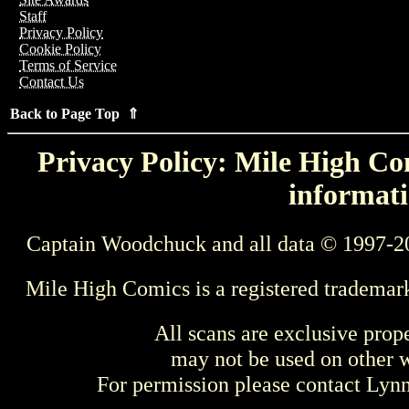
Staff
Privacy Policy
Cookie Policy
Terms of Service
Contact Us
Back to Page Top ⇑
Privacy Policy: Mile High Com
informati
Captain Woodchuck and all data © 1997-2
Mile High Comics is a registered trademar
All scans are exclusive prop
may not be used on other w
For permission please contact Ly