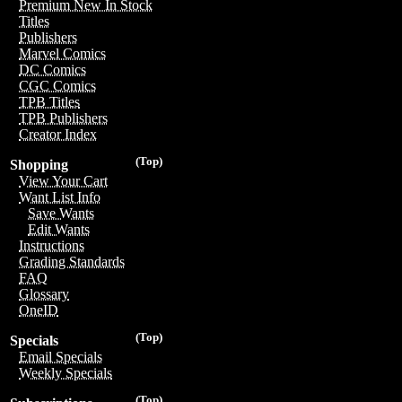
Premium New In Stock
Titles
Publishers
Marvel Comics
DC Comics
CGC Comics
TPB Titles
TPB Publishers
Creator Index
(Top)
Shopping
View Your Cart
Want List Info
Save Wants
Edit Wants
Instructions
Grading Standards
FAQ
Glossary
OneID
(Top)
Specials
Email Specials
Weekly Specials
(Top)