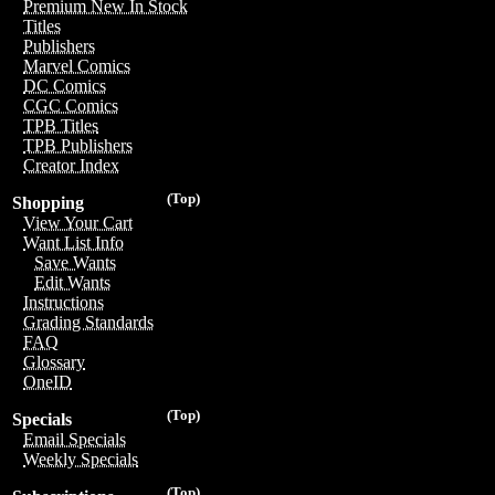
Premium New In Stock
Titles
Publishers
Marvel Comics
DC Comics
CGC Comics
TPB Titles
TPB Publishers
Creator Index
(Top)
Shopping
View Your Cart
Want List Info
Save Wants
Edit Wants
Instructions
Grading Standards
FAQ
Glossary
OneID
(Top)
Specials
Email Specials
Weekly Specials
(Top)