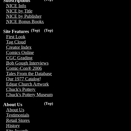
Subscriptions
NICE Info
NICE by Title
NICE by Publisher
NICE Bonus Books
(Top)
(Top)
Site Features
First Look
Tag Cloud
Creator Index
Comics Online
CGC Grading
Bob Gough Interviews
Comic-Con® 2006
Tales From the Database
Our 1977 Catalog!
Edgar Church Artwork
Chuck's Pottery
Chuck's Pottery Museum
(Top)
About Us
About Us
Testimonials
Retail Stores
History
Site Awards