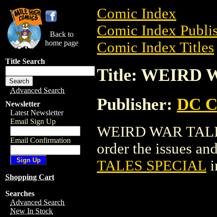
Comic Index
Comic Index Publis
Back to
home page
Comic Index Titles
Title Search
Title: WEIRD
Advanced Search
Publisher:
DC C
Newsletter
Latest Newsletter
Email Sign Up
WEIRD WAR TALES 
Email Confirmation
order the issues and
TALES SPECIAL
i
Shopping Cart
Searches
Advanced Search
New In Stock