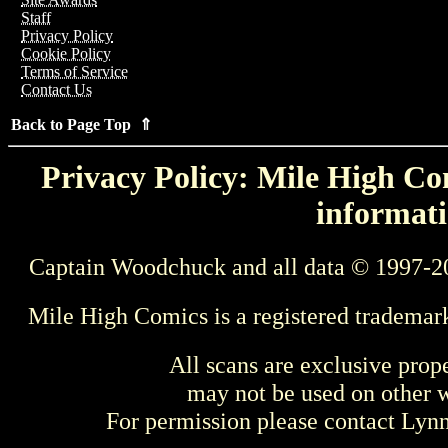
Staff
Privacy Policy
Cookie Policy
Terms of Service
Contact Us
Back to Page Top ⇑
Privacy Policy: Mile High Com
informati
Captain Woodchuck and all data © 1997-2
Mile High Comics is a registered trademar
All scans are exclusive prop
may not be used on other w
For permission please contact Ly