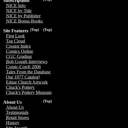
Subscriptions
NICE Info
NICE by Title
NICE by Publisher
NICE Bonus Books
(Top)
(Top)
Site Features
First Look
Tag Cloud
Creator Index
Comics Online
CGC Grading
Bob Gough Interviews
Comic-Con® 2006
Tales From the Database
Our 1977 Catalog!
Edgar Church Artwork
Chuck's Pottery
Chuck's Pottery Museum
(Top)
About Us
About Us
Testimonials
Retail Stores
History
Site Awards