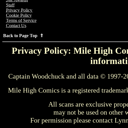
Staff
Privacy Policy
Cookie Policy
Terms of Service
Contact Us
Back to Page Top ⇑
Privacy Policy: Mile High Com
informati
Captain Woodchuck and all data © 1997-2
Mile High Comics is a registered trademar
All scans are exclusive prop
may not be used on other w
For permission please contact Ly