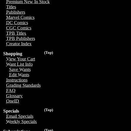
Premium New In Stock
Titles
Publishers
Marvel Comics
DC Comics
CGC Comics
TPB Titles
TPB Publishers
Creator Index
(Top)
Shopping
View Your Cart
Want List Info
Save Wants
Edit Wants
Instructions
Grading Standards
FAQ
Glossary
OneID
(Top)
Specials
Email Specials
Weekly Specials
(Top)