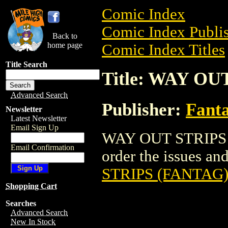
Comic Index
Comic Index Publis
Back to
home page
Comic Index Titles
Title Search
Title: WAY OU
Advanced Search
Publisher:
Fant
Newsletter
Latest Newsletter
Email Sign Up
WAY OUT STRIPS (
Email Confirmation
order the issues and
STRIPS (FANTAG
Shopping Cart
Searches
Advanced Search
New In Stock