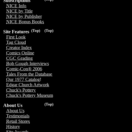
Subscriptions
NICE Info
NICE by Title
NICE by Publisher
NICE Bonus Books
(Top)
(Top)
Site Features
First Look
Tag Cloud
Creator Index
Comics Online
CGC Grading
Bob Gough Interviews
Comic-Con® 2006
Tales From the Database
Our 1977 Catalog!
Edgar Church Artwork
Chuck's Pottery
Chuck's Pottery Museum
(Top)
About Us
About Us
Testimonials
Retail Stores
History
Site Awards