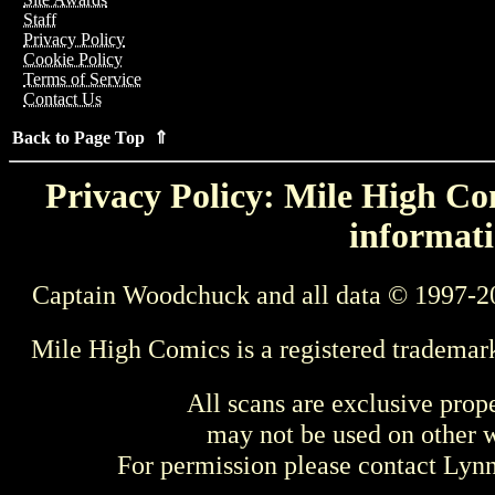
Staff
Privacy Policy
Cookie Policy
Terms of Service
Contact Us
Back to Page Top ⇑
Privacy Policy: Mile High Com
informati
Captain Woodchuck and all data © 1997-2
Mile High Comics is a registered trademar
All scans are exclusive prop
may not be used on other w
For permission please contact Ly