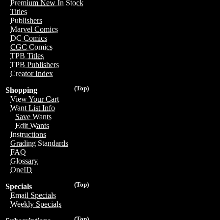
Premium New In Stock
Titles
Publishers
Marvel Comics
DC Comics
CGC Comics
TPB Titles
TPB Publishers
Creator Index
(Top)
Shopping
View Your Cart
Want List Info
Save Wants
Edit Wants
Instructions
Grading Standards
FAQ
Glossary
OneID
(Top)
Specials
Email Specials
Weekly Specials
(Top)