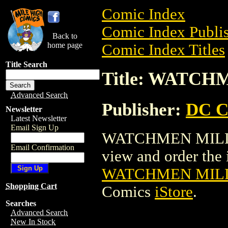
Comic Index
Comic Index Publis
Back to
home page
Comic Index Titles
Title Search
Title: WATC
Advanced Search
Publisher:
DC C
Newsletter
Latest Newsletter
Email Sign Up
WATCHMEN MILLE
Email Confirmation
view and order the i
WATCHMEN MILL
Shopping Cart
Comics
iStore
.
Searches
Advanced Search
New In Stock