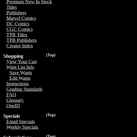
Premium New In Stock
Titles
Publishers
Marvel Comics
DC Comics
CGC Comics
TPB Titles
TPB Publishers
Creator Index
(Top)
Shopping
View Your Cart
Want List Info
Save Wants
Edit Wants
Instructions
Grading Standards
FAQ
Glossary
OneID
(Top)
Specials
Email Specials
Weekly Specials
(Top)