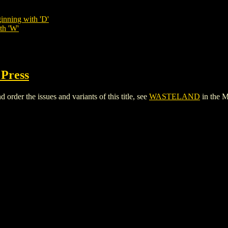
inning with 'D'
th 'W'
 Press
er the issues and variants of this title, see
WASTELAND
in the 