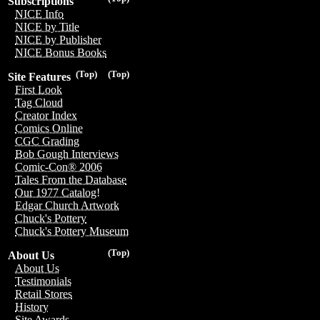
Subscriptions
NICE Info
NICE by Title
NICE by Publisher
NICE Bonus Books
(Top)
(Top)
Site Features
First Look
Tag Cloud
Creator Index
Comics Online
CGC Grading
Bob Gough Interviews
Comic-Con® 2006
Tales From the Database
Our 1977 Catalog!
Edgar Church Artwork
Chuck's Pottery
Chuck's Pottery Museum
(Top)
About Us
About Us
Testimonials
Retail Stores
History
Site Awards