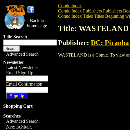
Comic Index
Comic Index Publishers
Publishers Beg
Comic Index Titles
Titles Beginning wi
Back to
home page
Title: WASTELAND
Title Search
Publisher:
DC: Piranha
Advanced Search
WASTELAND is a Comic. To view and ord
Newsletter
Latest Newsletter
Email Sign Up
Email Confirmation
Shopping Cart
Searches
Advanced Search
New In Stock