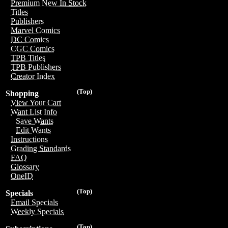
Premium New In Stock
Titles
Publishers
Marvel Comics
DC Comics
CGC Comics
TPB Titles
TPB Publishers
Creator Index
(Top)
Shopping
View Your Cart
Want List Info
Save Wants
Edit Wants
Instructions
Grading Standards
FAQ
Glossary
OneID
(Top)
Specials
Email Specials
Weekly Specials
(Top)