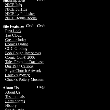
Subscriptions
NICE Info
NICE by Title
NICE by Publisher
NICE Bonus Books
(Top)
(Top)
Site Features
First Look
Tag Cloud
Creator Index
Comics Online
CGC Grading
Bob Gough Interviews
Comic-Con® 2006
Tales From the Database
Our 1977 Catalog!
Edgar Church Artwork
Chuck's Pottery
Chuck's Pottery Museum
(Top)
About Us
About Us
Testimonials
Retail Stores
History
Site Awards