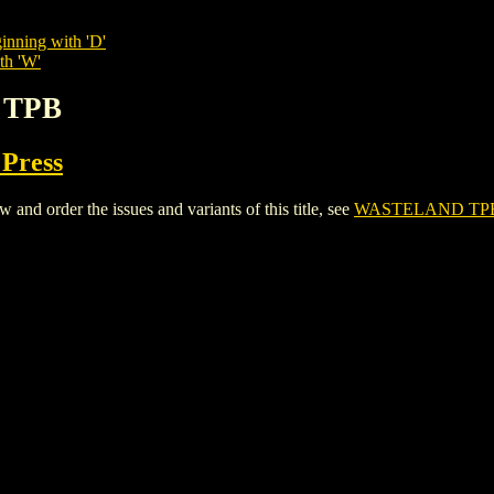
inning with 'D'
th 'W'
 TPB
 Press
 order the issues and variants of this title, see
WASTELAND TP