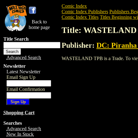
Comic Index
Comic Index Publishers
Publishers Beg
Comic Index Titles
Titles Beginning wi
Back to
home page
Title: WASTELAND
Title Search
Publisher:
DC: Piranha
Advanced Search
WASTELAND TPB is a Trade. To view and
Newsletter
Latest Newsletter
Email Sign Up
Email Confirmation
Shopping Cart
Searches
Advanced Search
New In Stock