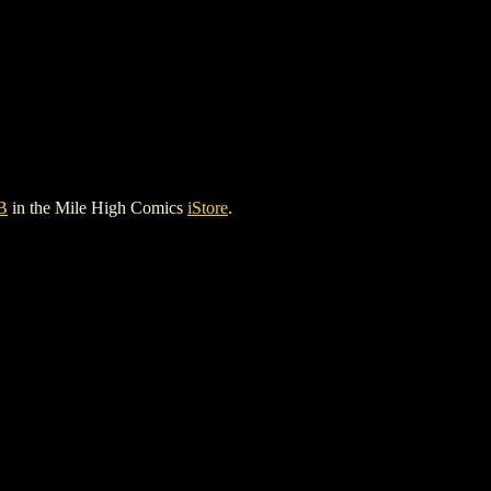
B
in the Mile High Comics
iStore
.