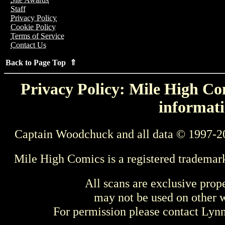
Staff
Privacy Policy
Cookie Policy
Terms of Service
Contact Us
Back to Page Top ⇑
Privacy Policy: Mile High Com
informati
Captain Woodchuck and all data © 1997-2
Mile High Comics is a registered trademar
All scans are exclusive prop
may not be used on other w
For permission please contact Ly