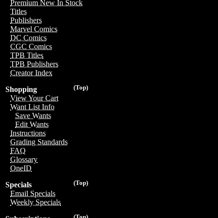
Premium New In Stock
Titles
Publishers
Marvel Comics
DC Comics
CGC Comics
TPB Titles
TPB Publishers
Creator Index
(Top)
Shopping
View Your Cart
Want List Info
Save Wants
Edit Wants
Instructions
Grading Standards
FAQ
Glossary
OneID
(Top)
Specials
Email Specials
Weekly Specials
(Top)