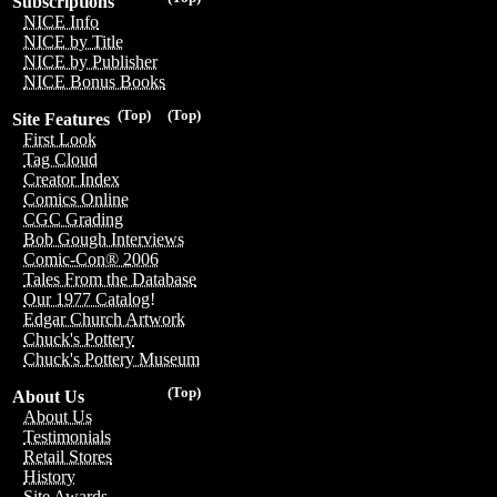
Subscriptions
NICE Info
NICE by Title
NICE by Publisher
NICE Bonus Books
(Top)
(Top)
Site Features
First Look
Tag Cloud
Creator Index
Comics Online
CGC Grading
Bob Gough Interviews
Comic-Con® 2006
Tales From the Database
Our 1977 Catalog!
Edgar Church Artwork
Chuck's Pottery
Chuck's Pottery Museum
(Top)
About Us
About Us
Testimonials
Retail Stores
History
Site Awards