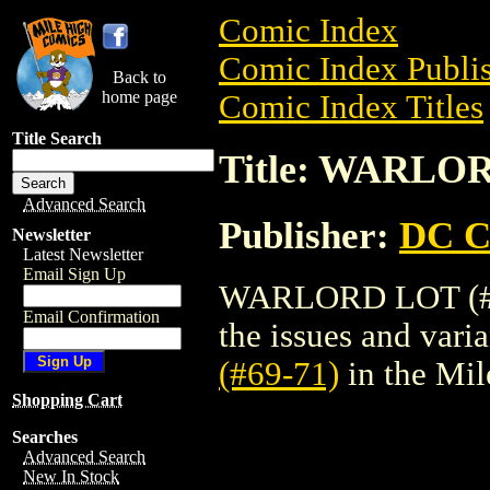
Comic Index
Comic Index Publis
Back to
home page
Comic Index Titles
Title Search
Title: WARLOR
Advanced Search
Publisher:
DC C
Newsletter
Latest Newsletter
Email Sign Up
WARLORD LOT (#69-
Email Confirmation
the issues and varian
(#69-71)
in the Mi
Shopping Cart
Searches
Advanced Search
New In Stock