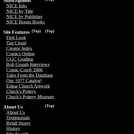
Subscriptions
NICE Info
NICE by Title
NICE by Publisher
NICE Bonus Books
(Top)
(Top)
Site Features
First Look
Tag Cloud
Creator Index
Comics Online
CGC Grading
Bob Gough Interviews
Comic-Con® 2006
Tales From the Database
Our 1977 Catalog!
Edgar Church Artwork
Chuck's Pottery
Chuck's Pottery Museum
(Top)
About Us
About Us
Testimonials
Retail Stores
History
Site Awards