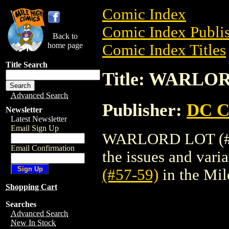
Comic Index
Comic Index Publis
Back to
home page
Comic Index Titles
Title Search
Title: WARLOR
Advanced Search
Publisher:
DC C
Newsletter
Latest Newsletter
Email Sign Up
WARLORD LOT (#57-
Email Confirmation
the issues and varian
(#57-59)
in the Mi
Shopping Cart
Searches
Advanced Search
New In Stock