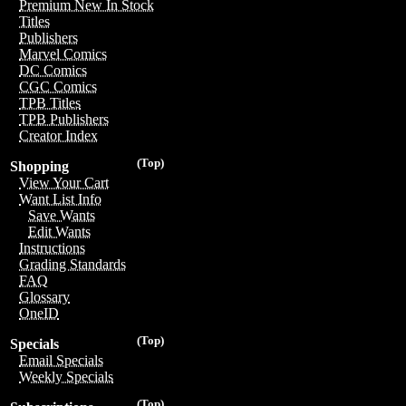
Premium New In Stock
Titles
Publishers
Marvel Comics
DC Comics
CGC Comics
TPB Titles
TPB Publishers
Creator Index
(Top)
Shopping
View Your Cart
Want List Info
Save Wants
Edit Wants
Instructions
Grading Standards
FAQ
Glossary
OneID
(Top)
Specials
Email Specials
Weekly Specials
(Top)