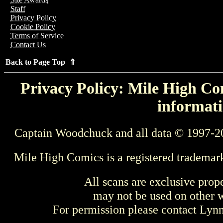
Staff
Privacy Policy
Cookie Policy
Terms of Service
Contact Us
Back to Page Top ⇑
Privacy Policy: Mile High Com
informati
Captain Woodchuck and all data © 1997-2
Mile High Comics is a registered trademar
All scans are exclusive prop
may not be used on other w
For permission please contact Ly