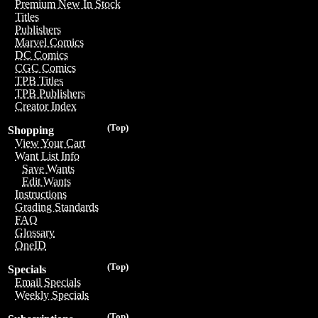
Premium New In Stock
Titles
Publishers
Marvel Comics
DC Comics
CGC Comics
TPB Titles
TPB Publishers
Creator Index
(Top)
Shopping
View Your Cart
Want List Info
Save Wants
Edit Wants
Instructions
Grading Standards
FAQ
Glossary
OneID
(Top)
Specials
Email Specials
Weekly Specials
(Top)