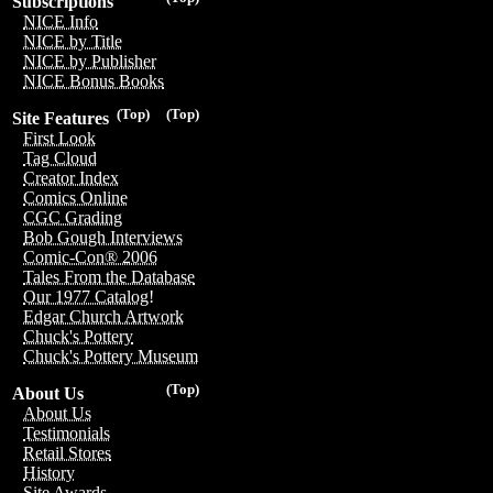
Subscriptions
NICE Info
NICE by Title
NICE by Publisher
NICE Bonus Books
(Top)
(Top)
Site Features
First Look
Tag Cloud
Creator Index
Comics Online
CGC Grading
Bob Gough Interviews
Comic-Con® 2006
Tales From the Database
Our 1977 Catalog!
Edgar Church Artwork
Chuck's Pottery
Chuck's Pottery Museum
(Top)
About Us
About Us
Testimonials
Retail Stores
History
Site Awards