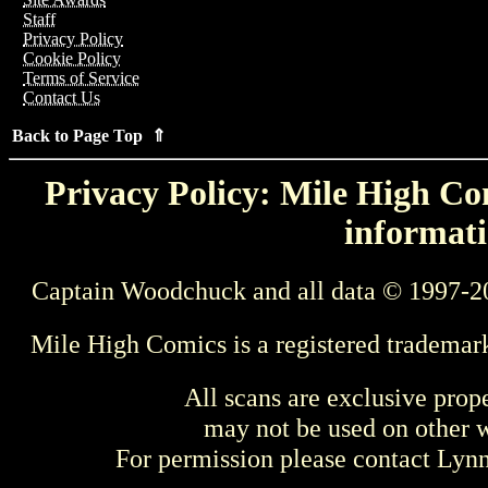
Staff
Privacy Policy
Cookie Policy
Terms of Service
Contact Us
Back to Page Top ⇑
Privacy Policy: Mile High Com
informati
Captain Woodchuck and all data © 1997-2
Mile High Comics is a registered trademar
All scans are exclusive prop
may not be used on other w
For permission please contact Ly