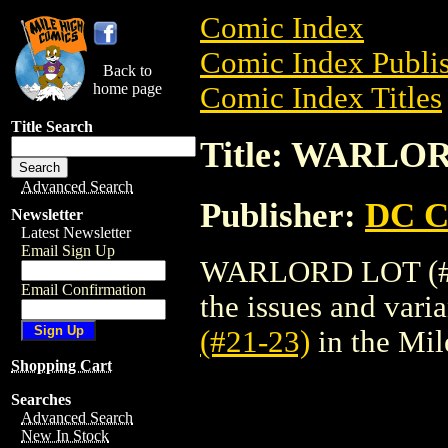
Comic Index
Comic Index Publis
Back to
home page
Comic Index Titles
Title Search
Title: WARLOR
Advanced Search
Publisher:
DC C
Newsletter
Latest Newsletter
Email Sign Up
WARLORD LOT (#21-
Email Confirmation
the issues and varian
(#21-23)
in the Mi
Shopping Cart
Searches
Advanced Search
New In Stock