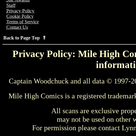
Staff
Privacy Policy
Cookie Policy
Terms of Service
Contact Us
Back to Page Top ⇑
Privacy Policy: Mile High Com
informati
Captain Woodchuck and all data © 1997-2
Mile High Comics is a registered trademar
All scans are exclusive prop
may not be used on other w
For permission please contact Ly