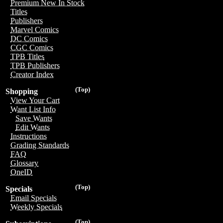
Premium New In Stock
Titles
Publishers
Marvel Comics
DC Comics
CGC Comics
TPB Titles
TPB Publishers
Creator Index
(Top)
Shopping
View Your Cart
Want List Info
Save Wants
Edit Wants
Instructions
Grading Standards
FAQ
Glossary
OneID
(Top)
Specials
Email Specials
Weekly Specials
(Top)