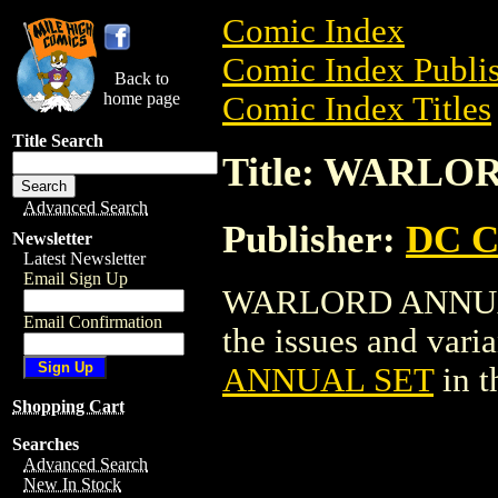
Comic Index
Comic Index Publis
Back to
home page
Comic Index Titles
Title Search
Title: WARLO
Advanced Search
Publisher:
DC C
Newsletter
Latest Newsletter
Email Sign Up
WARLORD ANNUAL S
Email Confirmation
the issues and varian
ANNUAL SET
in t
Shopping Cart
Searches
Advanced Search
New In Stock