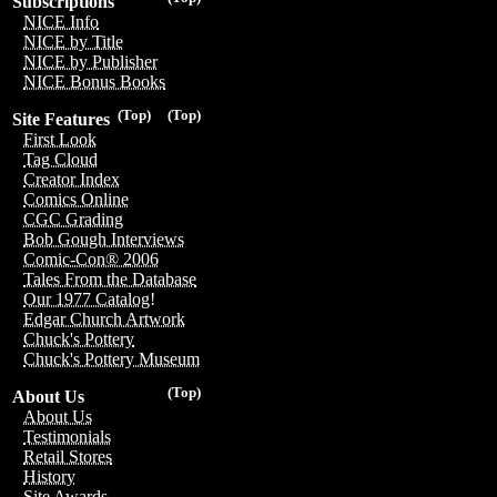
Subscriptions
NICE Info
NICE by Title
NICE by Publisher
NICE Bonus Books
(Top)
(Top)
Site Features
First Look
Tag Cloud
Creator Index
Comics Online
CGC Grading
Bob Gough Interviews
Comic-Con® 2006
Tales From the Database
Our 1977 Catalog!
Edgar Church Artwork
Chuck's Pottery
Chuck's Pottery Museum
(Top)
About Us
About Us
Testimonials
Retail Stores
History
Site Awards