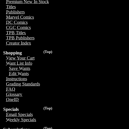
Premium New In Stock
Titles
Publishers
Marvel Comics
DC Comics
CGC Comics
TPB Titles
TPB Publishers
Creator Index
(Top)
Shopping
View Your Cart
Want List Info
Save Wants
Edit Wants
Instructions
Grading Standards
FAQ
Glossary
OneID
(Top)
Specials
Email Specials
Weekly Specials
(Top)