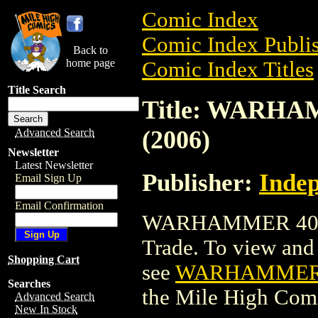
Comic Index
Comic Index Publis
Back to
home page
Comic Index Titles
Title Search
Title: WARHA
(2006)
Advanced Search
Newsletter
Latest Newsletter
Publisher:
Indep
Email Sign Up
Email Confirmation
WARHAMMER 40,00
Trade. To view and o
Shopping Cart
see
WARHAMMER 4
Searches
the Mile High Com
Advanced Search
New In Stock