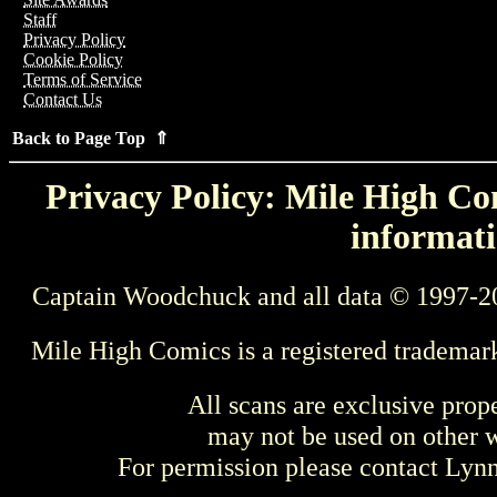
Staff
Privacy Policy
Cookie Policy
Terms of Service
Contact Us
Back to Page Top ⇑
Privacy Policy: Mile High Com
informati
Captain Woodchuck and all data © 1997-2
Mile High Comics is a registered trademar
All scans are exclusive prop
may not be used on other w
For permission please contact Ly