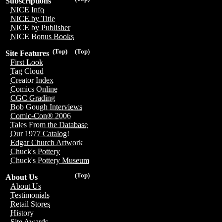
Subscriptions
NICE Info
NICE by Title
NICE by Publisher
NICE Bonus Books
(Top)
(Top)
Site Features
First Look
Tag Cloud
Creator Index
Comics Online
CGC Grading
Bob Gough Interviews
Comic-Con® 2006
Tales From the Database
Our 1977 Catalog!
Edgar Church Artwork
Chuck's Pottery
Chuck's Pottery Museum
(Top)
About Us
About Us
Testimonials
Retail Stores
History
Site Awards