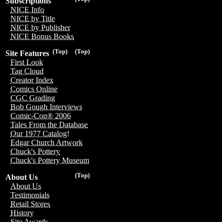
Subscriptions
NICE Info
NICE by Title
NICE by Publisher
NICE Bonus Books
(Top)
(Top)
Site Features
First Look
Tag Cloud
Creator Index
Comics Online
CGC Grading
Bob Gough Interviews
Comic-Con® 2006
Tales From the Database
Our 1977 Catalog!
Edgar Church Artwork
Chuck's Pottery
Chuck's Pottery Museum
(Top)
About Us
About Us
Testimonials
Retail Stores
History
Site Awards