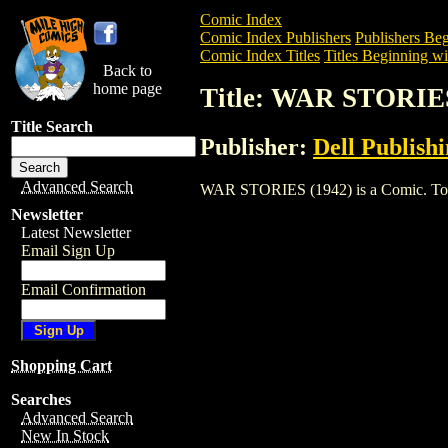
Comic Index
Comic Index Publishers
Publishers Beg
Comic Index Titles
Titles Beginning wi
Back to
home page
Title: WAR STORIES
Title Search
Publisher:
Dell Publish
Advanced Search
WAR STORIES (1942) is a Comic. To view
Newsletter
Latest Newsletter
Email Sign Up
Email Confirmation
Shopping Cart
Searches
Advanced Search
New In Stock