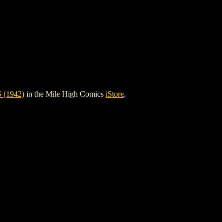
(1942)
in the Mile High Comics
iStore
.