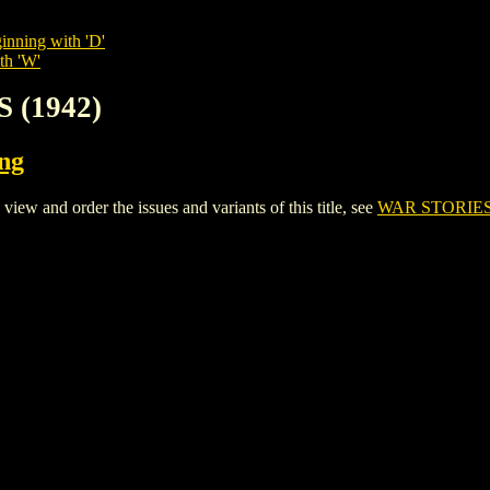
inning with 'D'
th 'W'
 (1942)
ing
 and order the issues and variants of this title, see
WAR STORIES 