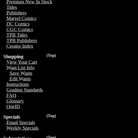
Premium New In Stock
Titles
Publishers
Marvel Comics
DC Comics
CGC Comics
TPB Titles
TPB Publishers
Creator Index
(Top)
Shopping
View Your Cart
Want List Info
Save Wants
Edit Wants
Instructions
Grading Standards
FAQ
Glossary
OneID
(Top)
Specials
Email Specials
Weekly Specials
(Top)