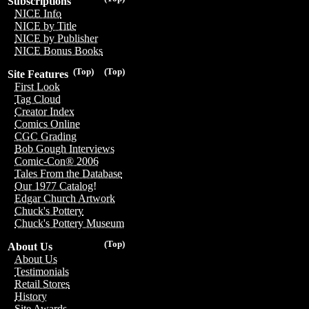
Subscriptions
NICE Info
NICE by Title
NICE by Publisher
NICE Bonus Books
(Top)
(Top)
Site Features
First Look
Tag Cloud
Creator Index
Comics Online
CGC Grading
Bob Gough Interviews
Comic-Con® 2006
Tales From the Database
Our 1977 Catalog!
Edgar Church Artwork
Chuck's Pottery
Chuck's Pottery Museum
(Top)
About Us
About Us
Testimonials
Retail Stores
History
Site Awards