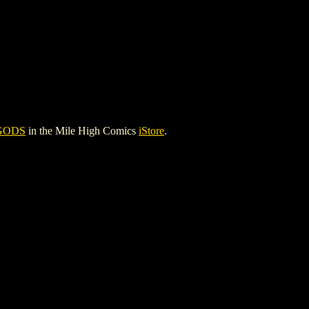
GODS
in the Mile High Comics
iStore
.