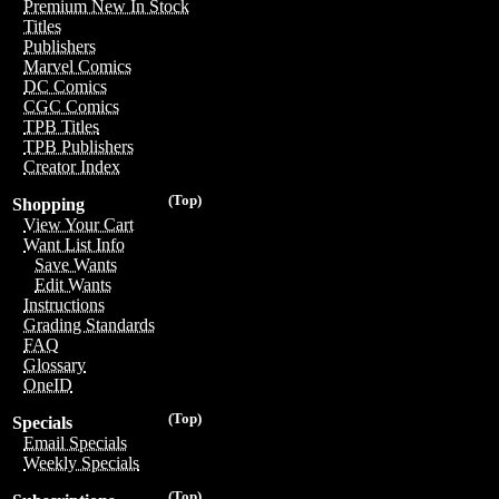
Premium New In Stock
Titles
Publishers
Marvel Comics
DC Comics
CGC Comics
TPB Titles
TPB Publishers
Creator Index
(Top)
Shopping
View Your Cart
Want List Info
Save Wants
Edit Wants
Instructions
Grading Standards
FAQ
Glossary
OneID
(Top)
Specials
Email Specials
Weekly Specials
(Top)