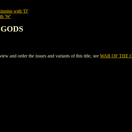
inning with 'D'
th 'W'
E GODS
nd order the issues and variants of this title, see
WAR OF THE 