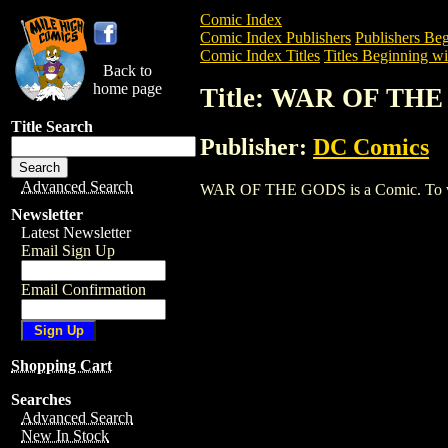
Comic Index
Comic Index Publishers
Publishers Beg
Comic Index Titles
Titles Beginning wi
Back to
home page
Title: WAR OF TH
Title Search
Publisher:
DC Comics
Advanced Search
WAR OF THE GODS is a Comic. To view a
Newsletter
Latest Newsletter
Email Sign Up
Email Confirmation
Shopping Cart
Searches
Advanced Search
New In Stock