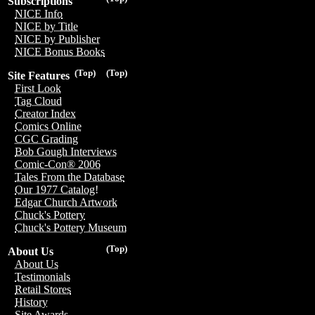
Subscriptions
NICE Info
NICE by Title
NICE by Publisher
NICE Bonus Books
(Top)
(Top)
Site Features
First Look
Tag Cloud
Creator Index
Comics Online
CGC Grading
Bob Gough Interviews
Comic-Con® 2006
Tales From the Database
Our 1977 Catalog!
Edgar Church Artwork
Chuck's Pottery
Chuck's Pottery Museum
(Top)
About Us
About Us
Testimonials
Retail Stores
History
Site Awards