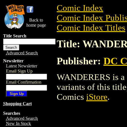
Comic Index
Comic Index Publis
Back to
home page
Comic Index Titles
Title Search
Title: WANDE
Advanced Search
Publisher:
DC C
Newsletter
Latest Newsletter
Email Sign Up
WANDERERS is a Co
Email Confirmation
variants of this titl
Comics
iStore
.
Shopping Cart
Searches
Advanced Search
New In Stock