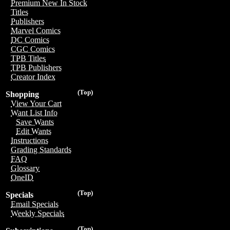
Premium New In Stock
Titles
Publishers
Marvel Comics
DC Comics
CGC Comics
TPB Titles
TPB Publishers
Creator Index
(Top)
Shopping
View Your Cart
Want List Info
Save Wants
Edit Wants
Instructions
Grading Standards
FAQ
Glossary
OneID
(Top)
Specials
Email Specials
Weekly Specials
(Top)