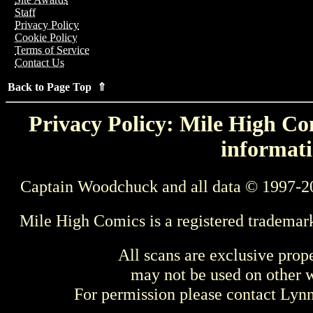
Staff
Privacy Policy
Cookie Policy
Terms of Service
Contact Us
Back to Page Top ⇑
Privacy Policy: Mile High Com
informati
Captain Woodchuck and all data © 1997-2
Mile High Comics is a registered trademar
All scans are exclusive prop
may not be used on other w
For permission please contact Ly