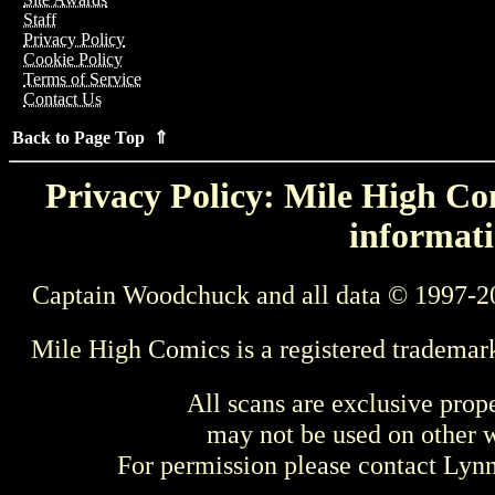
Staff
Privacy Policy
Cookie Policy
Terms of Service
Contact Us
Back to Page Top ⇑
Privacy Policy: Mile High Com
informati
Captain Woodchuck and all data © 1997-2
Mile High Comics is a registered trademar
All scans are exclusive prop
may not be used on other w
For permission please contact Ly