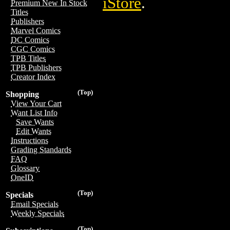
iStore
.
Premium New In Stock
Titles
Publishers
Marvel Comics
DC Comics
CGC Comics
TPB Titles
TPB Publishers
Creator Index
(Top)
Shopping
View Your Cart
Want List Info
Save Wants
Edit Wants
Instructions
Grading Standards
FAQ
Glossary
OneID
(Top)
Specials
Email Specials
Weekly Specials
(Top)