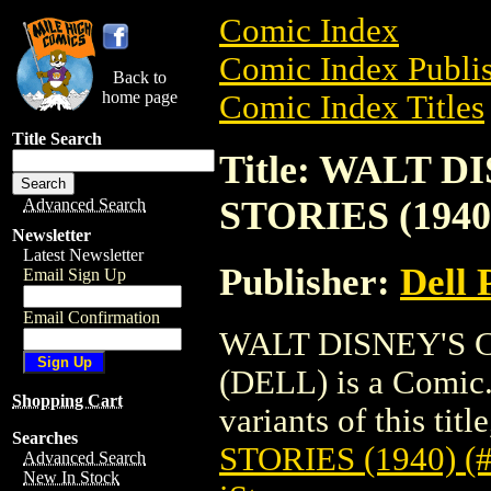
Comic Index
Comic Index Publis
Back to
home page
Comic Index Titles
Title Search
Title: WALT 
STORIES (1940)
Advanced Search
Newsletter
Latest Newsletter
Publisher:
Dell 
Email Sign Up
Email Confirmation
WALT DISNEY'S C
(DELL) is a Comic.
Shopping Cart
variants of this titl
Searches
STORIES (1940) (
Advanced Search
New In Stock