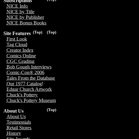
Subscriptions
NICE Info
NICE by Title
NICE by Publisher
NICE Bonus Books
(Top)
(Top)
Site Features
First Look
Tag Cloud
Creator Index
Comics Online
CGC Grading
Bob Gough Interviews
Comic-Con® 2006
Tales From the Database
Our 1977 Catalog!
Edgar Church Artwork
Chuck's Pottery
Chuck's Pottery Museum
(Top)
About Us
About Us
Testimonials
Retail Stores
History
Site Awards