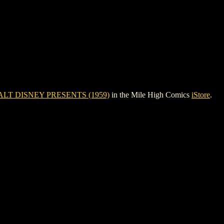
LT DISNEY PRESENTS (1959)
in the Mile High Comics
iStore
.