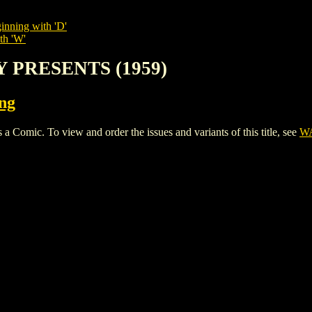
inning with 'D'
th 'W'
Y PRESENTS (1959)
ing
ic. To view and order the issues and variants of this title, see
WA