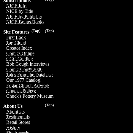
Subscriptions
NICE Info
NICE by Title
NICE by Publisher
NICE Bonus Books
(Top)
(Top)
Site Features
First Look
Tag Cloud
Creator Index
Comics Online
CGC Grading
Bob Gough Interviews
Comic-Con® 2006
Tales From the Database
Our 1977 Catalog!
Edgar Church Artwork
Chuck's Pottery
Chuck's Pottery Museum
(Top)
About Us
About Us
Testimonials
Retail Stores
History
Site Awards