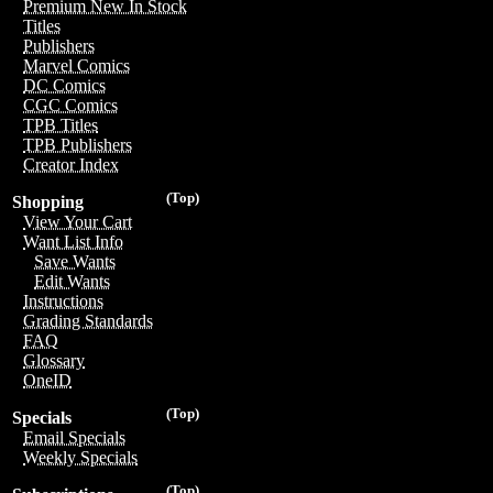
Premium New In Stock
Titles
Publishers
Marvel Comics
DC Comics
CGC Comics
TPB Titles
TPB Publishers
Creator Index
(Top)
Shopping
View Your Cart
Want List Info
Save Wants
Edit Wants
Instructions
Grading Standards
FAQ
Glossary
OneID
(Top)
Specials
Email Specials
Weekly Specials
(Top)