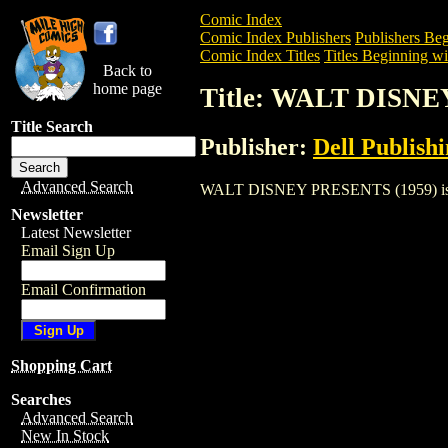
Comic Index
Comic Index Publishers
Publishers Beg
Comic Index Titles
Titles Beginning wi
Back to
home page
Title: WALT DISNE
Title Search
Publisher:
Dell Publish
Advanced Search
WALT DISNEY PRESENTS (1959) is a Com
Newsletter
Latest Newsletter
Email Sign Up
Email Confirmation
Shopping Cart
Searches
Advanced Search
New In Stock