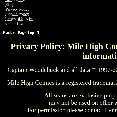
Staff
Privacy Policy
Cookie Policy
Terms of Service
Contact Us
Back to Page Top ⇑
Privacy Policy: Mile High Com
informati
Captain Woodchuck and all data © 1997-2
Mile High Comics is a registered trademar
All scans are exclusive prop
may not be used on other w
For permission please contact Ly