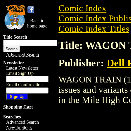
Comic Index
Comic Index Publis
Back to
home page
Comic Index Titles
Title Search
Title: WAGON 
Advanced Search
Publisher:
Dell 
Newsletter
Latest Newsletter
Email Sign Up
WAGON TRAIN (1958
Email Confirmation
issues and variants o
in the Mile High 
Shopping Cart
Searches
Advanced Search
New In Stock