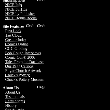
Subscriptions
NICE Info
NICE by Title
NICE by Publisher
NICE Bonus Books
(Top)
(Top)
Site Features
First Look
Tag Cloud
Creator Index
Comics Online
CGC Grading
Bob Gough Interviews
Comic-Con® 2006
Tales From the Database
Our 1977 Catalog!
Edgar Church Artwork
Chuck's Pottery
Chuck's Pottery Museum
(Top)
About Us
About Us
Testimonials
Retail Stores
History
Site Awards