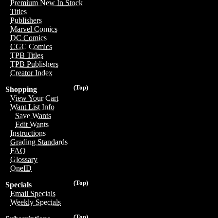
Premium New In Stock
Titles
Publishers
Marvel Comics
DC Comics
CGC Comics
TPB Titles
TPB Publishers
Creator Index
(Top)
Shopping
View Your Cart
Want List Info
Save Wants
Edit Wants
Instructions
Grading Standards
FAQ
Glossary
OneID
(Top)
Specials
Email Specials
Weekly Specials
(Top)