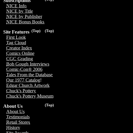
Subscriptions
NICE Info
NICE by Title
NICE by Publisher
NICE Bonus Books
(Top)
(Top)
Site Features
First Look
Tag Cloud
Creator Index
Comics Online
CGC Grading
Bob Gough Interviews
Comic-Con® 2006
Tales From the Database
Our 1977 Catalog!
Edgar Church Artwork
Chuck's Pottery
Chuck's Pottery Museum
(Top)
About Us
About Us
Testimonials
Retail Stores
History
Site Awards