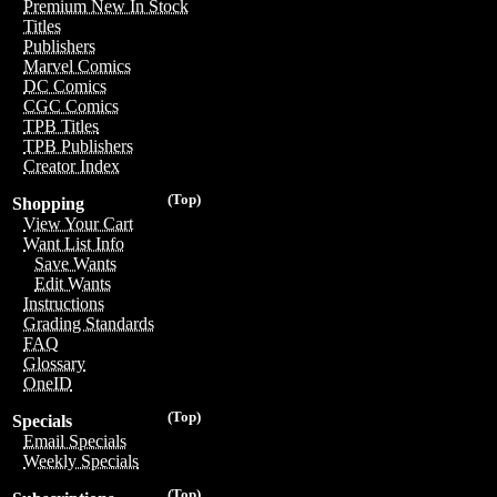
Premium New In Stock
Titles
Publishers
Marvel Comics
DC Comics
CGC Comics
TPB Titles
TPB Publishers
Creator Index
(Top)
Shopping
View Your Cart
Want List Info
Save Wants
Edit Wants
Instructions
Grading Standards
FAQ
Glossary
OneID
(Top)
Specials
Email Specials
Weekly Specials
(Top)