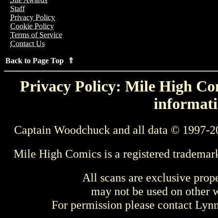
Staff
Privacy Policy
Cookie Policy
Terms of Service
Contact Us
Back to Page Top ⇑
Privacy Policy: Mile High Com
informati
Captain Woodchuck and all data © 1997-2
Mile High Comics is a registered trademar
All scans are exclusive prop
may not be used on other w
For permission please contact Ly