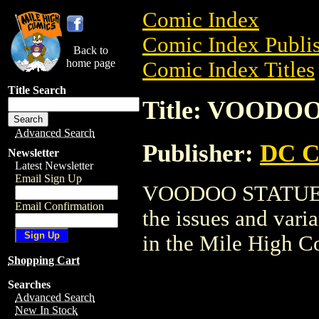
Comic Index
Comic Index Publis
Back to
home page
Comic Index Titles
Title Search
Title: VOODO
Advanced Search
Publisher:
DC C
Newsletter
Latest Newsletter
Email Sign Up
VOODOO STATUE is 
Email Confirmation
the issues and varian
in the Mile High 
Shopping Cart
Searches
Advanced Search
New In Stock