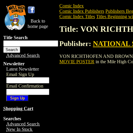
Comic Index
Comic Index Publishers
Publishers Beg
Comic Index Titles
Titles Beginning wi
Back to
home page
Title: VON RICH
Title Search
Publisher:
NATIONAL 
Advanced Search
VON RICHTHOFEN AND BROWN MOVIE POS
MOVIE POSTER
in the Mile High C
Newsletter
Latest Newsletter
Email Sign Up
Email Confirmation
Shopping Cart
Searches
Advanced Search
New In Stock