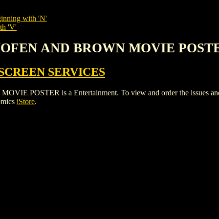
inning with 'N'
th 'V'
THOFEN AND BROWN MOVIE POST
SCREEN SERVICES
TER is a Entertainment. To view and order the issues and vari
omics
iStore
.