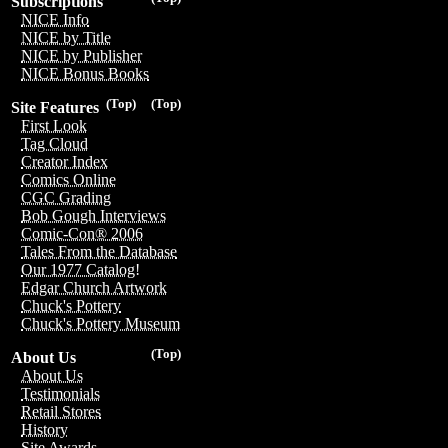
Subscriptions
NICE Info
NICE by Title
NICE by Publisher
NICE Bonus Books
(Top)
(Top)
Site Features
First Look
Tag Cloud
Creator Index
Comics Online
CGC Grading
Bob Gough Interviews
Comic-Con® 2006
Tales From the Database
Our 1977 Catalog!
Edgar Church Artwork
Chuck's Pottery
Chuck's Pottery Museum
(Top)
About Us
About Us
Testimonials
Retail Stores
History
Site Awards