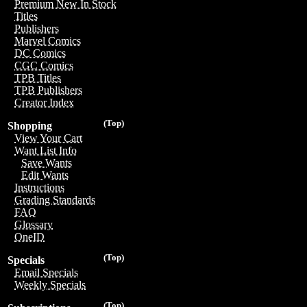
Premium New In Stock
Titles
Publishers
Marvel Comics
DC Comics
CGC Comics
TPB Titles
TPB Publishers
Creator Index
(Top)
Shopping
View Your Cart
Want List Info
Save Wants
Edit Wants
Instructions
Grading Standards
FAQ
Glossary
OneID
(Top)
Specials
Email Specials
Weekly Specials
(Top)