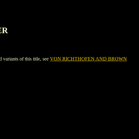
ER
ants of this title, see
VON RICHTHOFEN AND BROWN