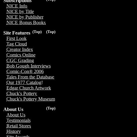
Subscriptions
NICE Info
NICE by Title
NICE by Publisher
NICE Bonus Books
(Top)
(Top)
Site Features
First Look
Tag Cloud
Creator Index
Comics Online
CGC Grading
Bob Gough Interviews
Comic-Con® 2006
Tales From the Database
Our 1977 Catalog!
Edgar Church Artwork
Chuck's Pottery
Chuck's Pottery Museum
(Top)
About Us
About Us
Testimonials
Retail Stores
History
Site Awards