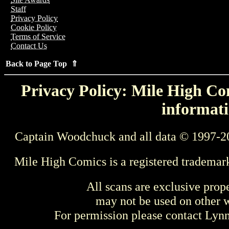
Staff
Privacy Policy
Cookie Policy
Terms of Service
Contact Us
Back to Page Top ⇑
Privacy Policy: Mile High Com
informati
Captain Woodchuck and all data © 1997-2
Mile High Comics is a registered trademar
All scans are exclusive prop
may not be used on other w
For permission please contact Ly