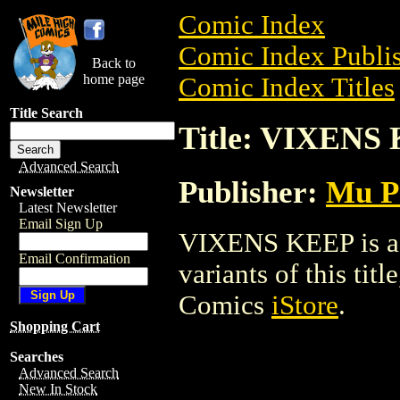
Comic Index
Comic Index Publis
Back to
home page
Comic Index Titles
Title Search
Title: VIXENS
Advanced Search
Publisher:
Mu P
Newsletter
Latest Newsletter
Email Sign Up
VIXENS KEEP is a T
Email Confirmation
variants of this titl
Comics
iStore
.
Shopping Cart
Searches
Advanced Search
New In Stock