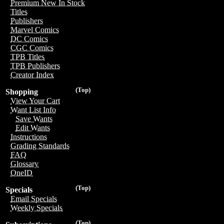
Premium New In Stock
Titles
Publishers
Marvel Comics
DC Comics
CGC Comics
TPB Titles
TPB Publishers
Creator Index
(Top)
Shopping
View Your Cart
Want List Info
Save Wants
Edit Wants
Instructions
Grading Standards
FAQ
Glossary
OneID
(Top)
Specials
Email Specials
Weekly Specials
(Top)