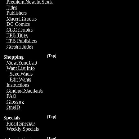
Premium New In Stock
Titles
Publishers
Marvel Comics
DC Comics
CGC Comics
TPB Titles
TPB Publishers
Creator Index
(Top)
Shopping
View Your Cart
Want List Info
Save Wants
Edit Wants
Instructions
Grading Standards
FAQ
Glossary
OneID
(Top)
Specials
Email Specials
Weekly Specials
(Top)