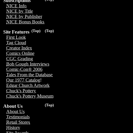
Subscriptions
NICE Info
NICE by Title
NICE by Publisher
NICE Bonus Books
(Top)
(Top)
Site Features
First Look
Tag Cloud
Creator Index
Comics Online
CGC Grading
Bob Gough Interviews
Comic-Con® 2006
Tales From the Database
Our 1977 Catalog!
Edgar Church Artwork
Chuck's Pottery
Chuck's Pottery Museum
(Top)
About Us
About Us
Testimonials
Retail Stores
History
Site Awards