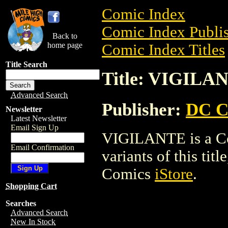
Comic Index
Comic Index Publis
Back to
home page
Comic Index Titles
Title Search
Title: VIGILA
Advanced Search
Publisher:
DC C
Newsletter
Latest Newsletter
Email Sign Up
VIGILANTE is a Com
Email Confirmation
variants of this titl
Comics
iStore
.
Shopping Cart
Searches
Advanced Search
New In Stock