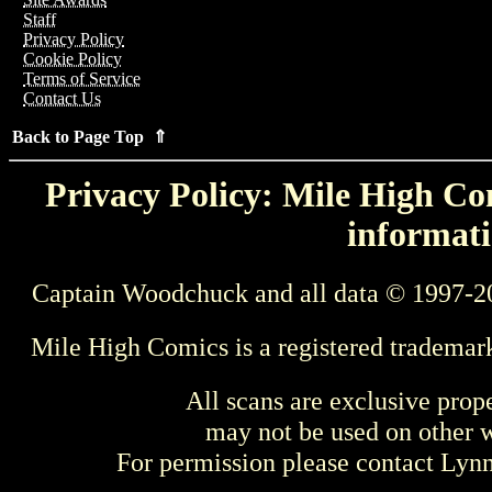
Staff
Privacy Policy
Cookie Policy
Terms of Service
Contact Us
Back to Page Top ⇑
Privacy Policy: Mile High Com
informati
Captain Woodchuck and all data © 1997-2
Mile High Comics is a registered trademar
All scans are exclusive prop
may not be used on other w
For permission please contact Ly