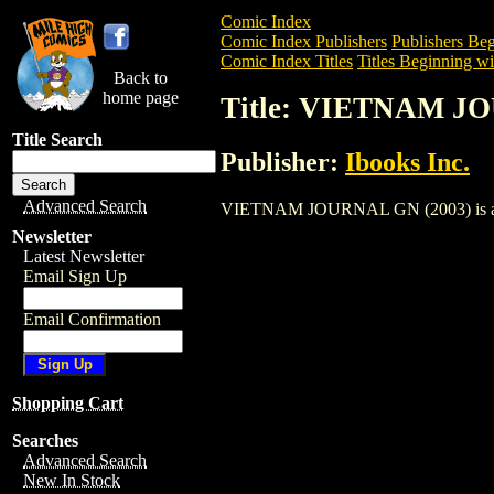
Comic Index
Comic Index Publishers
Publishers Beg
Comic Index Titles
Titles Beginning wi
Back to
home page
Title: VIETNAM J
Title Search
Publisher:
Ibooks Inc.
Advanced Search
VIETNAM JOURNAL GN (2003) is a Trade
Newsletter
Latest Newsletter
Email Sign Up
Email Confirmation
Shopping Cart
Searches
Advanced Search
New In Stock