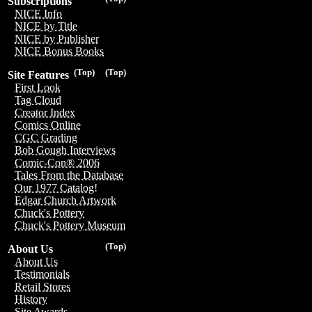
Subscriptions
NICE Info
NICE by Title
NICE by Publisher
NICE Bonus Books
(Top)
(Top)
Site Features
First Look
Tag Cloud
Creator Index
Comics Online
CGC Grading
Bob Gough Interviews
Comic-Con® 2006
Tales From the Database
Our 1977 Catalog!
Edgar Church Artwork
Chuck's Pottery
Chuck's Pottery Museum
(Top)
About Us
About Us
Testimonials
Retail Stores
History
Site Awards