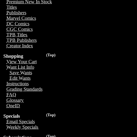
Premium New In Stock
Titles
Publishers
Marvel Comics
DC Comics
CGC Comics
TPB Titles
TPB Publishers
Creator Index
(Top)
Shopping
View Your Cart
Want List Info
Save Wants
Edit Wants
Instructions
Grading Standards
FAQ
Glossary
OneID
(Top)
Specials
Email Specials
Weekly Specials
(Top)