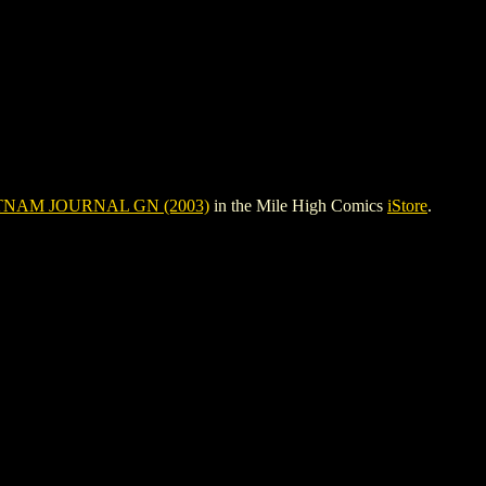
TNAM JOURNAL GN (2003)
in the Mile High Comics
iStore
.