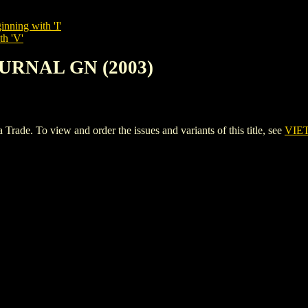
inning with 'I'
th 'V'
OURNAL GN (2003)
. To view and order the issues and variants of this title, see
VIE