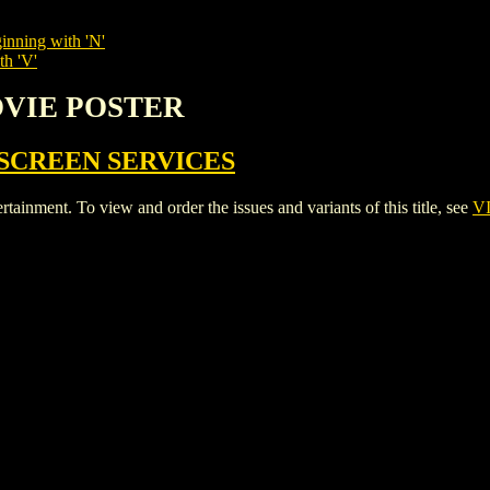
inning with 'N'
th 'V'
OVIE POSTER
SCREEN SERVICES
ent. To view and order the issues and variants of this title, see
V