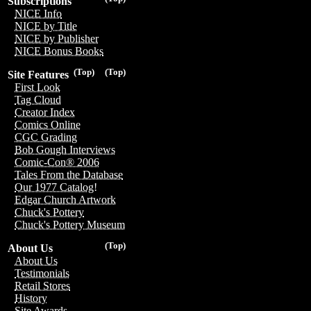
Subscriptions
NICE Info
NICE by Title
NICE by Publisher
NICE Bonus Books
(Top)
(Top)
Site Features
First Look
Tag Cloud
Creator Index
Comics Online
CGC Grading
Bob Gough Interviews
Comic-Con® 2006
Tales From the Database
Our 1977 Catalog!
Edgar Church Artwork
Chuck's Pottery
Chuck's Pottery Museum
(Top)
About Us
About Us
Testimonials
Retail Stores
History
Site Awards