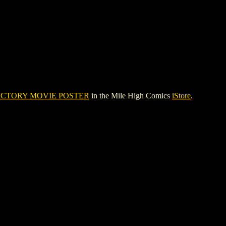
ICTORY MOVIE POSTER
in the Mile High Comics
iStore
.