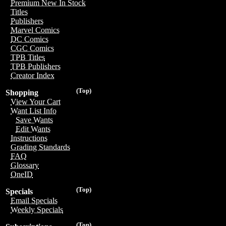
Premium New In Stock
Titles
Publishers
Marvel Comics
DC Comics
CGC Comics
TPB Titles
TPB Publishers
Creator Index
(Top)
Shopping
View Your Cart
Want List Info
Save Wants
Edit Wants
Instructions
Grading Standards
FAQ
Glossary
OneID
(Top)
Specials
Email Specials
Weekly Specials
(Top)