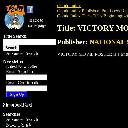
Comic Index
Comic Index Publishers
Publishers Beg
Comic Index Titles
Titles Beginning wi
Back to
home page
Title: VICTORY M
Title Search
Publisher:
NATIONAL 
Advanced Search
VICTORY MOVIE POSTER is a Entertainm
Newsletter
Latest Newsletter
Email Sign Up
Email Confirmation
Shopping Cart
Searches
Advanced Search
New In Stock