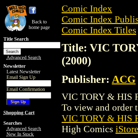
Comic Index
Comic Index Publis
Back to
home page
Comic Index Titles
Title Search
Title: VIC T
(2000)
Advanced Search
Newsletter
Latest Newsletter
Publisher:
ACG
Email Sign Up
Email Confirmation
VIC TORY & HIS F
To view and order th
Shopping Cart
VIC TORY & HIS 
Searches
High Comics
iStor
Advanced Search
New In Stock