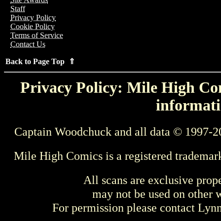
Staff
Privacy Policy
Cookie Policy
Terms of Service
Contact Us
Back to Page Top ⇑
Privacy Policy: Mile High Com
informati
Captain Woodchuck and all data © 1997-2
Mile High Comics is a registered trademar
All scans are exclusive prop
may not be used on other w
For permission please contact Ly