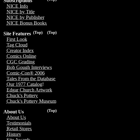
Subscriptions
NICE Info
NICE by Title
NICE by Publisher
NICE Bonus Books
(Top)
(Top)
Site Features
First Look
Tag Cloud
Creator Index
Comics Online
CGC Grading
Bob Gough Interviews
Comic-Con® 2006
Tales From the Database
Our 1977 Catalog!
Edgar Church Artwork
Chuck's Pottery
Chuck's Pottery Museum
(Top)
About Us
About Us
Testimonials
Retail Stores
History
Site Awards