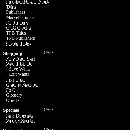
Premium New In Stock
Titles
Publishers
Marvel Comics
DC Comics
CGC Comics
TPB Titles
TPB Publishers
Creator Index
(Top)
Shopping
View Your Cart
Want List Info
Save Wants
Edit Wants
Instructions
Grading Standards
FAQ
Glossary
OneID
(Top)
Specials
Email Specials
Weekly Specials
(Top)