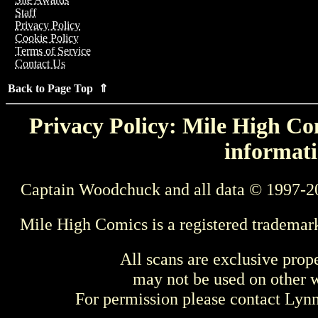
Staff
Privacy Policy
Cookie Policy
Terms of Service
Contact Us
Back to Page Top ⇑
Privacy Policy: Mile High Com
informati
Captain Woodchuck and all data © 1997-2
Mile High Comics is a registered trademar
All scans are exclusive prop
may not be used on other w
For permission please contact Ly