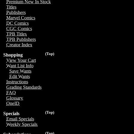
Premium New In Stock
Titles
Publishers
Marvel Comics
DC Comics
CGC Comics
TPB Titles
TPB Publishers
Creator Index
(Top)
Shopping
View Your Cart
Want List Info
Save Wants
Edit Wants
Instructions
Grading Standards
FAQ
Glossary
OneID
(Top)
Specials
Email Specials
Weekly Specials
(Top)