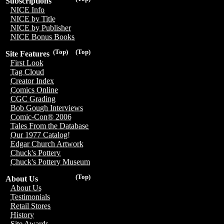
Subscriptions
NICE Info
NICE by Title
NICE by Publisher
NICE Bonus Books
(Top)
(Top)
Site Features
First Look
Tag Cloud
Creator Index
Comics Online
CGC Grading
Bob Gough Interviews
Comic-Con® 2006
Tales From the Database
Our 1977 Catalog!
Edgar Church Artwork
Chuck's Pottery
Chuck's Pottery Museum
(Top)
About Us
About Us
Testimonials
Retail Stores
History
Site Awards