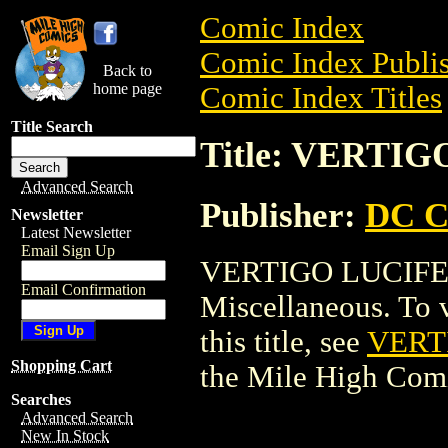
Comic Index
Comic Index Publis
Back to
home page
Comic Index Titles
Title Search
Title: VERTIG
Advanced Search
Publisher:
DC C
Newsletter
Latest Newsletter
Email Sign Up
VERTIGO LUCIFER
Email Confirmation
Miscellaneous. To v
this title, see
VERT
Shopping Cart
the Mile High Com
Searches
Advanced Search
New In Stock