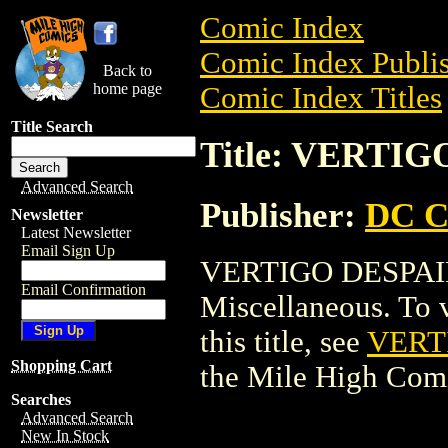
Comic Index
Comic Index Publis
Back to
home page
Comic Index Titles
Title Search
Title: VERTIG
Advanced Search
Publisher:
DC C
Newsletter
Latest Newsletter
Email Sign Up
VERTIGO DESPAIR
Email Confirmation
Miscellaneous. To v
this title, see
VERT
Shopping Cart
the Mile High Com
Searches
Advanced Search
New In Stock