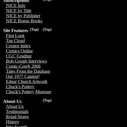
Subscriptions
NICE Info
NICE by Title
NICE by Publisher
NICE Bonus Books
(Top)
(Top)
Site Features
First Look
Tag Cloud
Creator Index
Comics Online
CGC Grading
Bob Gough Interviews
Comic-Con® 2006
Tales From the Database
Our 1977 Catalog!
Edgar Church Artwork
Chuck's Pottery
Chuck's Pottery Museum
(Top)
About Us
About Us
Testimonials
Retail Stores
History
Site Awards