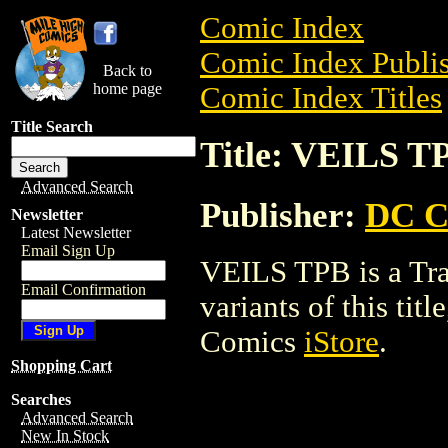
Comic Index
Comic Index Publis
Back to
home page
Comic Index Titles
Title Search
Title: VEILS T
Advanced Search
Publisher:
DC C
Newsletter
Latest Newsletter
Email Sign Up
VEILS TPB is a Tra
Email Confirmation
variants of this titl
Comics
iStore
.
Shopping Cart
Searches
Advanced Search
New In Stock