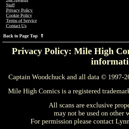
Staff
Privacy Policy
Cookie Policy
Terms of Service
Contact Us
Back to Page Top ⇑
Privacy Policy: Mile High Com
informati
Captain Woodchuck and all data © 1997-2
Mile High Comics is a registered trademar
All scans are exclusive prop
may not be used on other w
For permission please contact Ly