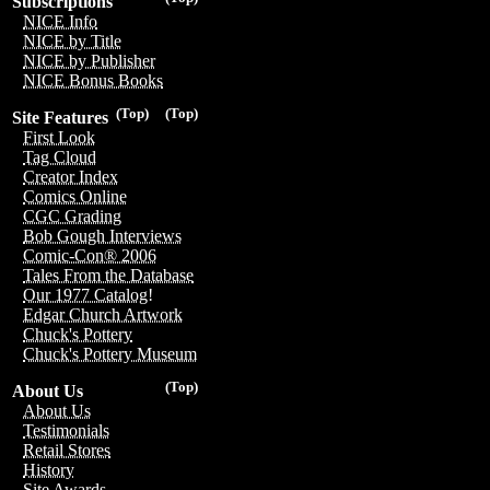
Subscriptions
NICE Info
NICE by Title
NICE by Publisher
NICE Bonus Books
(Top)
(Top)
Site Features
First Look
Tag Cloud
Creator Index
Comics Online
CGC Grading
Bob Gough Interviews
Comic-Con® 2006
Tales From the Database
Our 1977 Catalog!
Edgar Church Artwork
Chuck's Pottery
Chuck's Pottery Museum
(Top)
About Us
About Us
Testimonials
Retail Stores
History
Site Awards