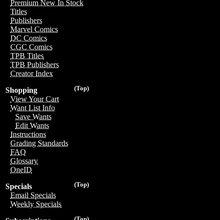
Premium New In Stock
Titles
Publishers
Marvel Comics
DC Comics
CGC Comics
TPB Titles
TPB Publishers
Creator Index
(Top)
Shopping
View Your Cart
Want List Info
Save Wants
Edit Wants
Instructions
Grading Standards
FAQ
Glossary
OneID
(Top)
Specials
Email Specials
Weekly Specials
(Top)