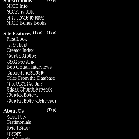
Subscriptions
NICE Info
NICE by Title
NICE by Publisher
NICE Bonus Books
(Top)
(Top)
Site Features
First Look
Tag Cloud
Creator Index
Comics Online
CGC Grading
Bob Gough Interviews
Comic-Con® 2006
Tales From the Database
Our 1977 Catalog!
Edgar Church Artwork
Chuck's Pottery
Chuck's Pottery Museum
(Top)
About Us
About Us
Testimonials
Retail Stores
History
Site Awards