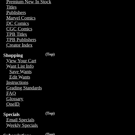
Premium New In Stock
Titles
Publishers
Marvel Comics
DC Comics
CGC Comics
TPB Titles
TPB Publishers
Creator Index
(Top)
Shopping
View Your Cart
Want List Info
Save Wants
Edit Wants
Instructions
Grading Standards
FAQ
Glossary
OneID
(Top)
Specials
Email Specials
Weekly Specials
(Top)