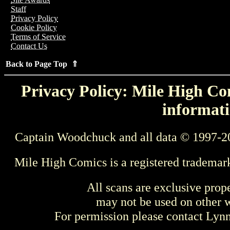
Staff
Privacy Policy
Cookie Policy
Terms of Service
Contact Us
Back to Page Top ⇑
Privacy Policy: Mile High Com
informati
Captain Woodchuck and all data © 1997-2
Mile High Comics is a registered trademar
All scans are exclusive prop
may not be used on other w
For permission please contact Ly