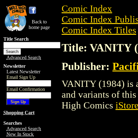
Comic Index
Comic Index Publis
Back to
home page
Comic Index Titles
Title Search
Title: VANITY 
Advanced Search
Publisher:
Pacif
Newsletter
Latest Newsletter
Email Sign Up
VANITY (1984) is a
Email Confirmation
and variants of this 
High Comics
iStor
Shopping Cart
Searches
Advanced Search
New In Stock