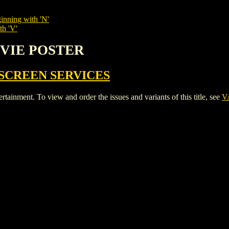
inning with 'N'
th 'V'
OVIE POSTER
SCREEN SERVICES
ent. To view and order the issues and variants of this title, see
V