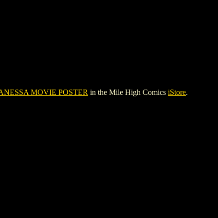
ANESSA MOVIE POSTER
in the Mile High Comics
iStore
.