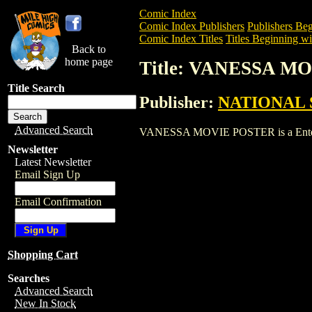
Comic Index
Comic Index Publishers
Publishers Beg
Comic Index Titles
Titles Beginning wi
Back to
home page
Title: VANESSA M
Title Search
Publisher:
NATIONAL 
Advanced Search
VANESSA MOVIE POSTER is a Entertainm
Newsletter
Latest Newsletter
Email Sign Up
Email Confirmation
Shopping Cart
Searches
Advanced Search
New In Stock