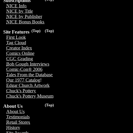
Subscriptions
NICE Info
NICE by Title
NICE by Publisher
NICE Bonus Books
(Top)
(Top)
Site Features
First Look
Tag Cloud
Creator Index
Comics Online
CGC Grading
Bob Gough Interviews
Comic-Con® 2006
Tales From the Database
Our 1977 Catalog!
Edgar Church Artwork
Chuck's Pottery
Chuck's Pottery Museum
(Top)
About Us
About Us
Testimonials
Retail Stores
History
Site Awards