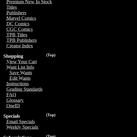
Premium New In Stock
Titles
Publishers
Marvel Comics
DC Comics
CGC Comics
TPB Titles
TPB Publishers
Creator Index
(Top)
Shopping
View Your Cart
Want List Info
Save Wants
Edit Wants
Instructions
Grading Standards
FAQ
Glossary
OneID
(Top)
Specials
Email Specials
Weekly Specials
(Top)