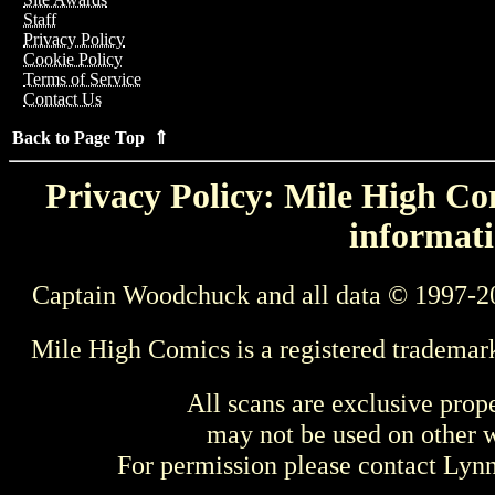
Staff
Privacy Policy
Cookie Policy
Terms of Service
Contact Us
Back to Page Top ⇑
Privacy Policy: Mile High Com
informati
Captain Woodchuck and all data © 1997-2
Mile High Comics is a registered trademar
All scans are exclusive prop
may not be used on other w
For permission please contact Ly