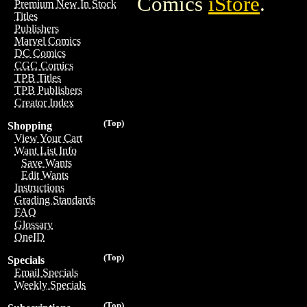
Comics
iStore
.
Premium New In Stock
Titles
Publishers
Marvel Comics
DC Comics
CGC Comics
TPB Titles
TPB Publishers
Creator Index
(Top)
Shopping
View Your Cart
Want List Info
Save Wants
Edit Wants
Instructions
Grading Standards
FAQ
Glossary
OneID
(Top)
Specials
Email Specials
Weekly Specials
(Top)