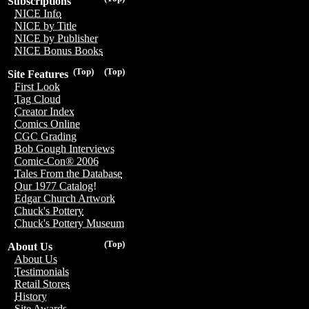
Subscriptions
NICE Info
NICE by Title
NICE by Publisher
NICE Bonus Books
(Top)
(Top)
Site Features
First Look
Tag Cloud
Creator Index
Comics Online
CGC Grading
Bob Gough Interviews
Comic-Con® 2006
Tales From the Database
Our 1977 Catalog!
Edgar Church Artwork
Chuck's Pottery
Chuck's Pottery Museum
(Top)
About Us
About Us
Testimonials
Retail Stores
History
Site Awards