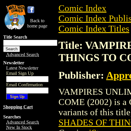
Comic Index
Comic Index Publis
Back to
home page
Comic Index Titles
Title Search
Title: VAMPI
THINGS TO CO
Advanced Search
Newsletter
Latest Newsletter
Publisher:
Appr
Email Sign Up
Email Confirmation
VAMPIRES UNLIM
COME (2002) is a C
Shopping Cart
variants of this titl
Searches
SHADES OF THIN
Advanced Search
New In Stock