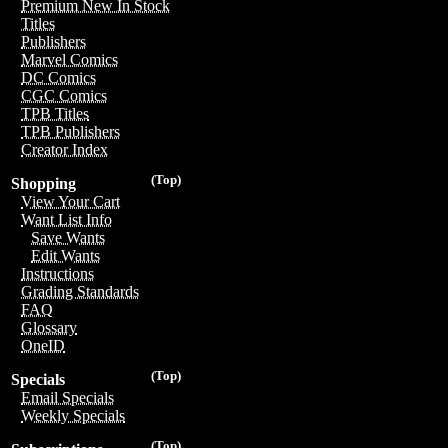
Premium New In Stock
Titles
Publishers
Marvel Comics
DC Comics
CGC Comics
TPB Titles
TPB Publishers
Creator Index
(Top)
Shopping
View Your Cart
Want List Info
Save Wants
Edit Wants
Instructions
Grading Standards
FAQ
Glossary
OneID
(Top)
Specials
Email Specials
Weekly Specials
(Top)