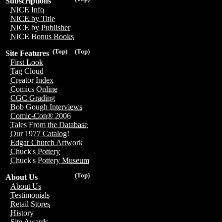
Subscriptions
NICE Info
NICE by Title
NICE by Publisher
NICE Bonus Books
(Top)
(Top)
Site Features
First Look
Tag Cloud
Creator Index
Comics Online
CGC Grading
Bob Gough Interviews
Comic-Con® 2006
Tales From the Database
Our 1977 Catalog!
Edgar Church Artwork
Chuck's Pottery
Chuck's Pottery Museum
(Top)
About Us
About Us
Testimonials
Retail Stores
History
Site Awards