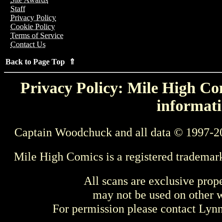
Staff
Privacy Policy
Cookie Policy
Terms of Service
Contact Us
Back to Page Top ⇑
Privacy Policy: Mile High Com
informati
Captain Woodchuck and all data © 1997-2
Mile High Comics is a registered trademar
All scans are exclusive prop
may not be used on other w
For permission please contact Ly