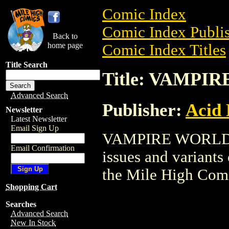
Comic Index
Comic Index Publis
Back to
home page
Comic Index Titles
Title Search
Title: VAMPI
Advanced Search
Publisher:
Acid 
Newsletter
Latest Newsletter
Email Sign Up
VAMPIRE WORLD is
Email Confirmation
issues and variants o
the Mile High Com
Shopping Cart
Searches
Advanced Search
New In Stock