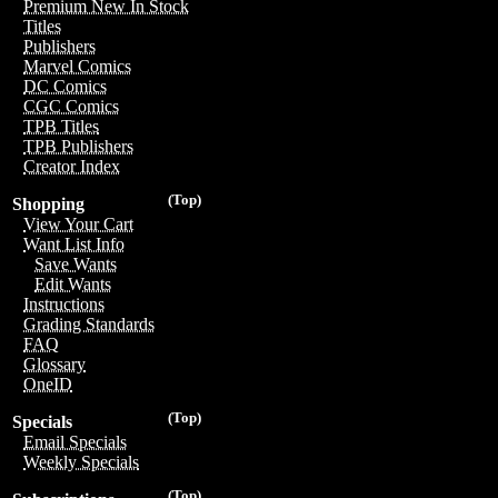
Premium New In Stock
Titles
Publishers
Marvel Comics
DC Comics
CGC Comics
TPB Titles
TPB Publishers
Creator Index
(Top)
Shopping
View Your Cart
Want List Info
Save Wants
Edit Wants
Instructions
Grading Standards
FAQ
Glossary
OneID
(Top)
Specials
Email Specials
Weekly Specials
(Top)