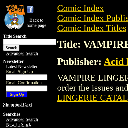
Comic Index
Comic Index Publis
Back to
home page
Comic Index Titles
Title Search
Title: VAMPI
Advanced Search
Publisher:
Acid 
Newsletter
Latest Newsletter
Email Sign Up
VAMPIRE LINGERI
Email Confirmation
order the issues and
LINGERIE CATA
Shopping Cart
Searches
Advanced Search
New In Stock