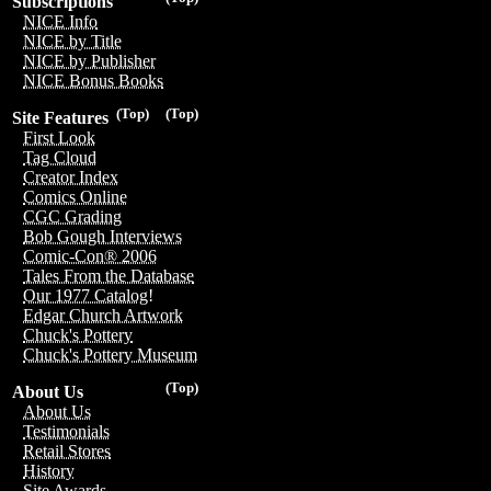
Subscriptions
NICE Info
NICE by Title
NICE by Publisher
NICE Bonus Books
(Top)
(Top)
Site Features
First Look
Tag Cloud
Creator Index
Comics Online
CGC Grading
Bob Gough Interviews
Comic-Con® 2006
Tales From the Database
Our 1977 Catalog!
Edgar Church Artwork
Chuck's Pottery
Chuck's Pottery Museum
(Top)
About Us
About Us
Testimonials
Retail Stores
History
Site Awards