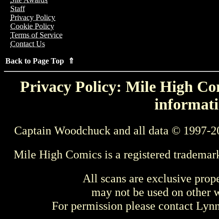
Staff
Privacy Policy
Cookie Policy
Terms of Service
Contact Us
Back to Page Top ⇑
Privacy Policy: Mile High Com
informati
Captain Woodchuck and all data © 1997-2
Mile High Comics is a registered trademar
All scans are exclusive prop
may not be used on other w
For permission please contact Ly