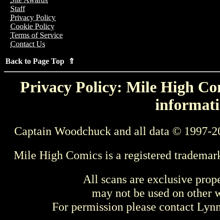
Staff
Privacy Policy
Cookie Policy
Terms of Service
Contact Us
Back to Page Top ⇑
Privacy Policy: Mile High Com
informati
Captain Woodchuck and all data © 1997-2
Mile High Comics is a registered trademar
All scans are exclusive prop
may not be used on other w
For permission please contact Ly