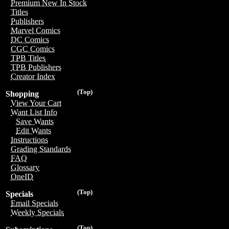
Premium New In Stock
Titles
Publishers
Marvel Comics
DC Comics
CGC Comics
TPB Titles
TPB Publishers
Creator Index
(Top)
Shopping
View Your Cart
Want List Info
Save Wants
Edit Wants
Instructions
Grading Standards
FAQ
Glossary
OneID
(Top)
Specials
Email Specials
Weekly Specials
(Top)