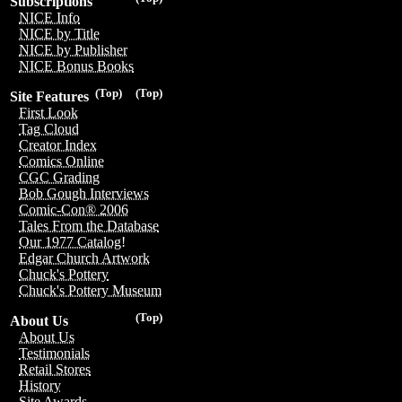
Subscriptions
NICE Info
NICE by Title
NICE by Publisher
NICE Bonus Books
(Top)
(Top)
Site Features
First Look
Tag Cloud
Creator Index
Comics Online
CGC Grading
Bob Gough Interviews
Comic-Con® 2006
Tales From the Database
Our 1977 Catalog!
Edgar Church Artwork
Chuck's Pottery
Chuck's Pottery Museum
(Top)
About Us
About Us
Testimonials
Retail Stores
History
Site Awards