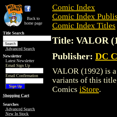
Comic Index
Comic Index Publis
Back to
home page
Comic Index Titles
Title Search
Title: VALOR (
Advanced Search
Publisher:
DC C
Newsletter
Latest Newsletter
Email Sign Up
VALOR (1992) is a 
Email Confirmation
variants of this titl
Comics
iStore
.
Shopping Cart
Searches
Advanced Search
New In Stock