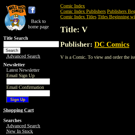
Comic Index
Comic Index Publishers
Publishers Beg
Comic Index Titles
Titles Beginning wi
Back to
home page
Title: V
Title Search
Publisher:
DC Comics
Advanced Search
V is a Comic. To view and order the issu
Newsletter
Latest Newsletter
Email Sign Up
Email Confirmation
Shopping Cart
Searches
Advanced Search
New In Stock