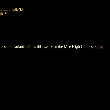
inning with 'D'
th 'V'
es and variants of this title, see
V
in the Mile High Comics
iStore
.