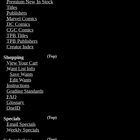
Premium New In Stock
Titles
Publishers
Marvel Comics
DC Comics
CGC Comics
TPB Titles
TPB Publishers
Creator Index
(Top)
Shopping
View Your Cart
Want List Info
Save Wants
Edit Wants
Instructions
Grading Standards
FAQ
Glossary
OneID
(Top)
Specials
Email Specials
Weekly Specials
(Top)