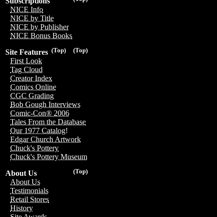
Subscriptions
NICE Info
NICE by Title
NICE by Publisher
NICE Bonus Books
(Top)
(Top)
Site Features
First Look
Tag Cloud
Creator Index
Comics Online
CGC Grading
Bob Gough Interviews
Comic-Con® 2006
Tales From the Database
Our 1977 Catalog!
Edgar Church Artwork
Chuck's Pottery
Chuck's Pottery Museum
(Top)
About Us
About Us
Testimonials
Retail Stores
History
Site Awards