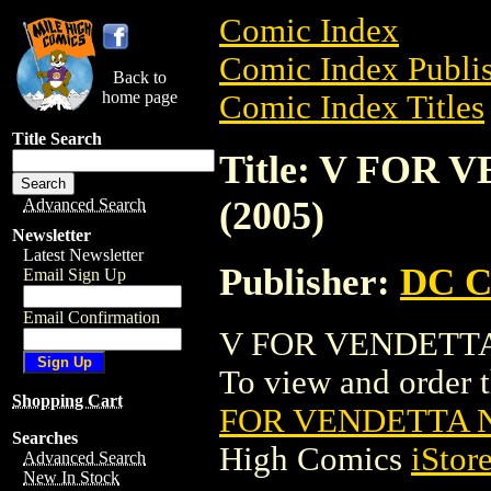
Comic Index
Comic Index Publis
Back to
home page
Comic Index Titles
Title Search
Title: V FOR
(2005)
Advanced Search
Newsletter
Latest Newsletter
Publisher:
DC C
Email Sign Up
Email Confirmation
V FOR VENDETTA 
To view and order th
Shopping Cart
FOR VENDETTA N
Searches
High Comics
iStor
Advanced Search
New In Stock