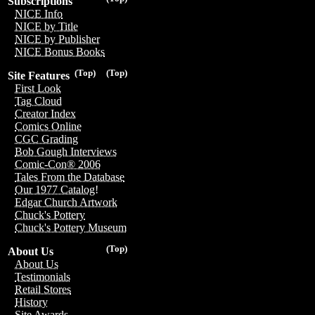
Subscriptions
NICE Info
NICE by Title
NICE by Publisher
NICE Bonus Books
(Top)
(Top)
Site Features
First Look
Tag Cloud
Creator Index
Comics Online
CGC Grading
Bob Gough Interviews
Comic-Con® 2006
Tales From the Database
Our 1977 Catalog!
Edgar Church Artwork
Chuck's Pottery
Chuck's Pottery Museum
(Top)
About Us
About Us
Testimonials
Retail Stores
History
Site Awards