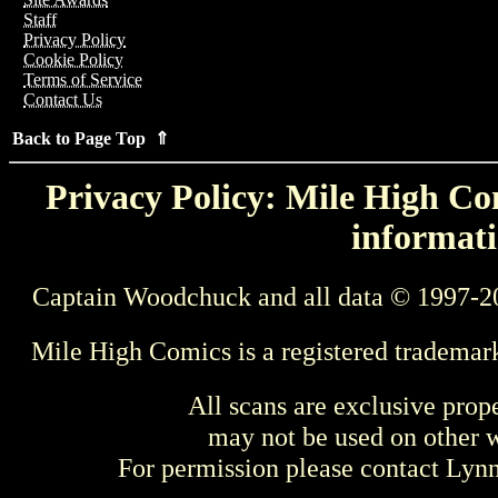
Staff
Privacy Policy
Cookie Policy
Terms of Service
Contact Us
Back to Page Top ⇑
Privacy Policy: Mile High Com
informati
Captain Woodchuck and all data © 1997-2
Mile High Comics is a registered trademar
All scans are exclusive prop
may not be used on other w
For permission please contact Ly