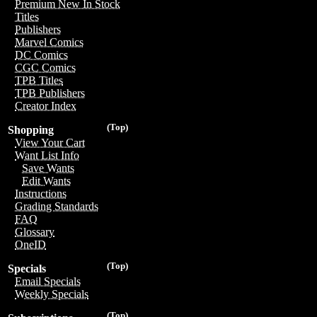
Premium New In Stock
Titles
Publishers
Marvel Comics
DC Comics
CGC Comics
TPB Titles
TPB Publishers
Creator Index
(Top)
Shopping
View Your Cart
Want List Info
Save Wants
Edit Wants
Instructions
Grading Standards
FAQ
Glossary
OneID
(Top)
Specials
Email Specials
Weekly Specials
(Top)