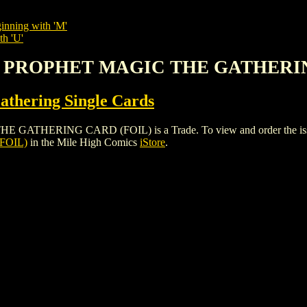
inning with 'M'
th 'U'
ENT PROPHET MAGIC THE GATHERI
thering Single Cards
ERING CARD (FOIL) is a Trade. To view and order the issues an
FOIL)
in the Mile High Comics
iStore
.