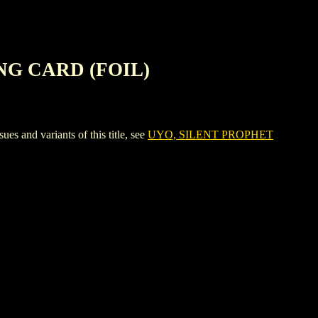
NG CARD (FOIL)
d variants of this title, see
UYO, SILENT PROPHET