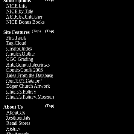
Subscriptions
NICE Info
NICE by Title
NICE by Publisher
NICE Bonus Books
(Top)
(Top)
Site Features
First Look
Tag Cloud
Creator Index
Comics Online
CGC Grading
Bob Gough Interviews
Comic-Con® 2006
Tales From the Database
Our 1977 Catalog!
Edgar Church Artwork
Chuck's Pottery
Chuck's Pottery Museum
(Top)
About Us
About Us
Testimonials
Retail Stores
History
Site Awards