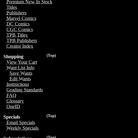
Premium New In Stock
Titles
Publishers
Marvel Comics
DC Comics
CGC Comics
TPB Titles
TPB Publishers
Creator Index
(Top)
Shopping
View Your Cart
Want List Info
Save Wants
Edit Wants
Instructions
Grading Standards
FAQ
Glossary
OneID
(Top)
Specials
Email Specials
Weekly Specials
(Top)