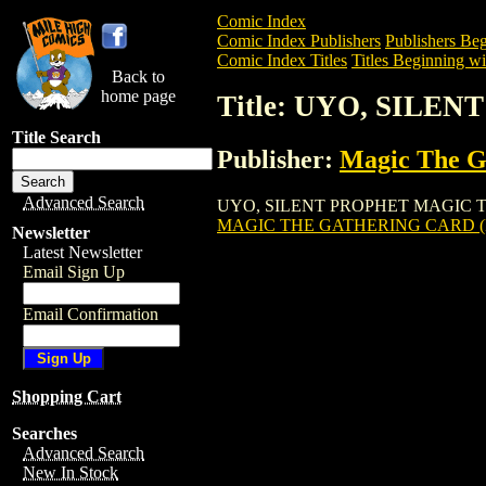
Comic Index
Comic Index Publishers
Publishers Beg
Comic Index Titles
Titles Beginning wi
Back to
home page
Title: UYO, SIL
Title Search
Publisher:
Magic The Ga
Advanced Search
UYO, SILENT PROPHET MAGIC THE GATH
MAGIC THE GATHERING CARD (
Newsletter
Latest Newsletter
Email Sign Up
Email Confirmation
Shopping Cart
Searches
Advanced Search
New In Stock