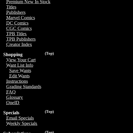
Premium New In Stock
Titles
Publishers
Marvel Comics
DC Comics
CGC Comics
TPB Titles
TPB Publishers
Creator Index
(Top)
Shopping
View Your Cart
Want List Info
Save Wants
Edit Wants
Instructions
Grading Standards
FAQ
Glossary
OneID
(Top)
Specials
Email Specials
Weekly Specials
(Top)