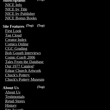
Subscriptions
NICE Info
NICE by Title
NICE by Publisher
NICE Bonus Books
(Top)
(Top)
Site Features
First Look
Tag Cloud
Creator Index
Comics Online
CGC Grading
Bob Gough Interviews
Comic-Con® 2006
Tales From the Database
Our 1977 Catalog!
Edgar Church Artwork
Chuck's Pottery
Chuck's Pottery Museum
(Top)
About Us
About Us
Testimonials
Retail Stores
History
Site Awards