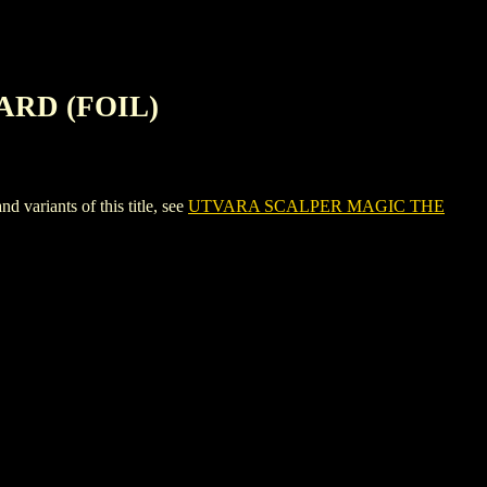
ARD (FOIL)
iants of this title, see
UTVARA SCALPER MAGIC THE