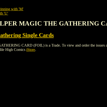
inning with 'M'
th 'U'
CALPER MAGIC THE GATHERING C
thering Single Cards
G CARD (FOIL) is a Trade. To view and order the issues and var
Mile High Comics
iStore
.