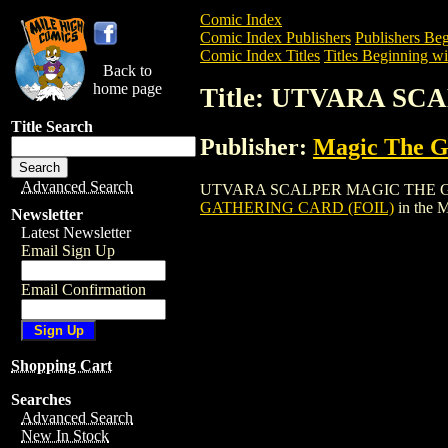
Comic Index
Comic Index Publishers
Publishers Beg
Comic Index Titles
Titles Beginning wi
Back to
home page
Title: UTVARA S
Title Search
Publisher:
Magic The Ga
Advanced Search
UTVARA SCALPER MAGIC THE GATHERIN
GATHERING CARD (FOIL)
in the 
Newsletter
Latest Newsletter
Email Sign Up
Email Confirmation
Shopping Cart
Searches
Advanced Search
New In Stock