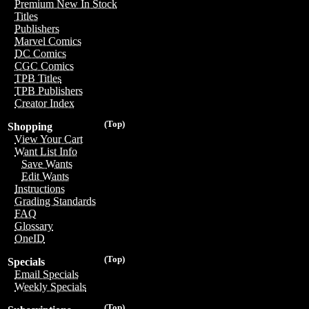
Premium New In Stock
Titles
Publishers
Marvel Comics
DC Comics
CGC Comics
TPB Titles
TPB Publishers
Creator Index
(Top)
Shopping
View Your Cart
Want List Info
Save Wants
Edit Wants
Instructions
Grading Standards
FAQ
Glossary
OneID
(Top)
Specials
Email Specials
Weekly Specials
(Top)