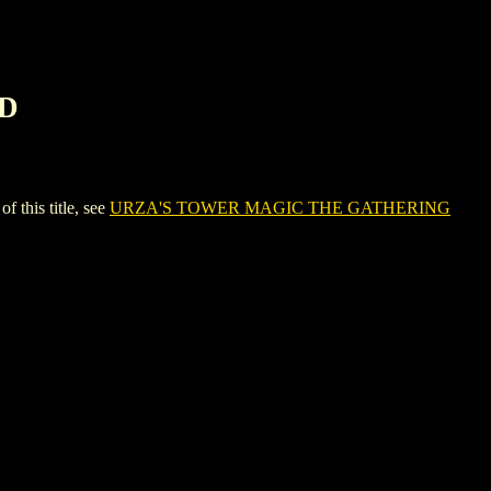
RD
his title, see
URZA'S TOWER MAGIC THE GATHERING