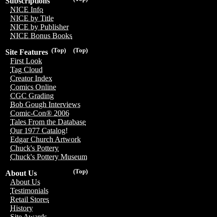
Subscriptions
NICE Info
NICE by Title
NICE by Publisher
NICE Bonus Books
(Top)
(Top)
Site Features
First Look
Tag Cloud
Creator Index
Comics Online
CGC Grading
Bob Gough Interviews
Comic-Con® 2006
Tales From the Database
Our 1977 Catalog!
Edgar Church Artwork
Chuck's Pottery
Chuck's Pottery Museum
(Top)
About Us
About Us
Testimonials
Retail Stores
History
Site Awards