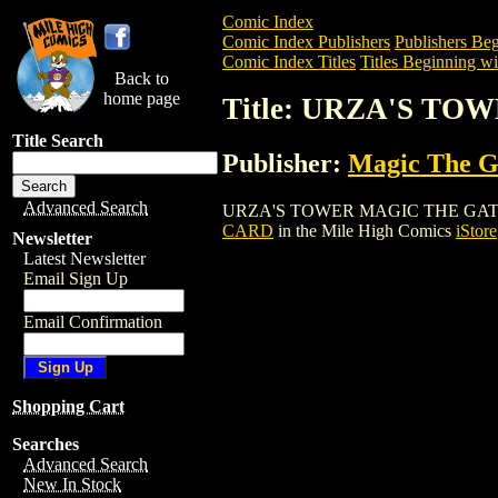
Comic Index
Comic Index Publishers
Publishers Beg
Comic Index Titles
Titles Beginning wi
Back to
home page
Title: URZA'S T
Title Search
Publisher:
Magic The Ga
Advanced Search
URZA'S TOWER MAGIC THE GATHERING C
CARD
in the Mile High Comics
iStore
Newsletter
Latest Newsletter
Email Sign Up
Email Confirmation
Shopping Cart
Searches
Advanced Search
New In Stock