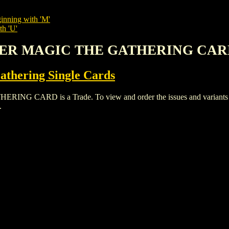
inning with 'M'
th 'U'
OWER MAGIC THE GATHERING CA
thering Single Cards
ARD is a Trade. To view and order the issues and variants of t
.