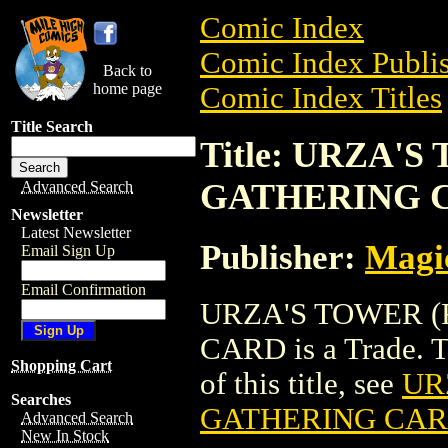
Comic Index
Comic Index Publis
Back to
home page
Comic Index Titles
Title Search
Title: URZA'
GATHERING 
Advanced Search
Newsletter
Latest Newsletter
Publisher:
Magic
Email Sign Up
Email Confirmation
URZA'S TOWER 
CARD is a Trade. To
Shopping Cart
of this title, see
UR
Searches
GATHERING CA
Advanced Search
New In Stock