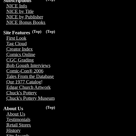
Subscriptions
NICE Info
NICE by Title
NICE by Publisher
NICE Bonus Books
(Top)
(Top)
Site Features
First Look
Tag Cloud
Creator Index
Comics Online
CGC Grading
Bob Gough Interviews
Comic-Con® 2006
Tales From the Database
Our 1977 Catalog!
Edgar Church Artwork
Chuck's Pottery
Chuck's Pottery Museum
(Top)
About Us
About Us
Testimonials
Retail Stores
History
Site Awards