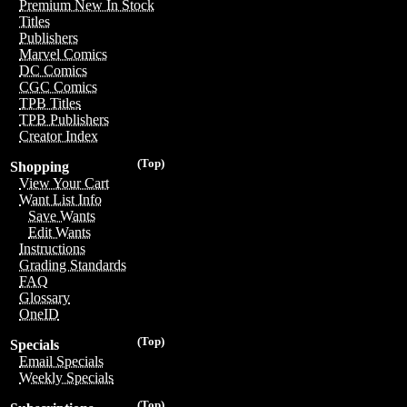
Premium New In Stock
Titles
Publishers
Marvel Comics
DC Comics
CGC Comics
TPB Titles
TPB Publishers
Creator Index
(Top)
Shopping
View Your Cart
Want List Info
Save Wants
Edit Wants
Instructions
Grading Standards
FAQ
Glossary
OneID
(Top)
Specials
Email Specials
Weekly Specials
(Top)