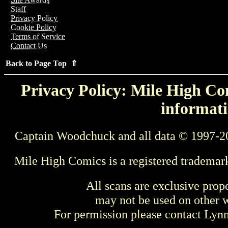
Staff
Privacy Policy
Cookie Policy
Terms of Service
Contact Us
Back to Page Top ⇑
Privacy Policy: Mile High Com
informati
Captain Woodchuck and all data © 1997-2
Mile High Comics is a registered trademar
All scans are exclusive prop
may not be used on other w
For permission please contact Ly