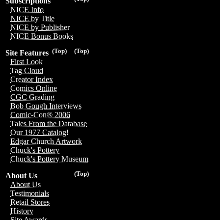
Subscriptions
NICE Info
NICE by Title
NICE by Publisher
NICE Bonus Books
(Top)
(Top)
Site Features
First Look
Tag Cloud
Creator Index
Comics Online
CGC Grading
Bob Gough Interviews
Comic-Con® 2006
Tales From the Database
Our 1977 Catalog!
Edgar Church Artwork
Chuck's Pottery
Chuck's Pottery Museum
(Top)
About Us
About Us
Testimonials
Retail Stores
History
Site Awards