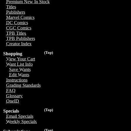
Premium New In Stock
Titles
Publishers
Marvel Comics
DC Comics
CGC Comics
TPB Titles
TPB Publishers
Creator Index
(Top)
Shopping
View Your Cart
Want List Info
Save Wants
Edit Wants
Instructions
Grading Standards
FAQ
Glossary
OneID
(Top)
Specials
Email Specials
Weekly Specials
(Top)