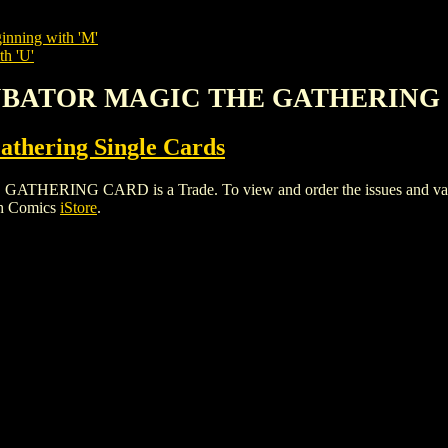
inning with 'M'
th 'U'
NCUBATOR MAGIC THE GATHERING
thering Single Cards
ING CARD is a Trade. To view and order the issues and variants
gh Comics
iStore
.