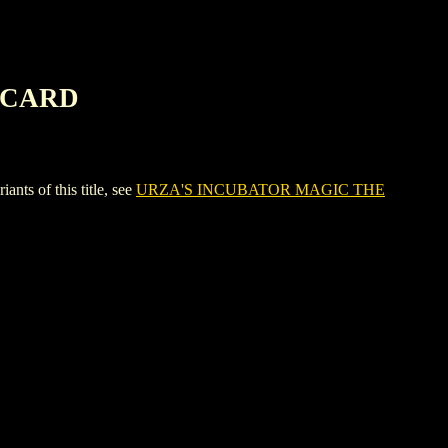
 CARD
 of this title, see
URZA'S INCUBATOR MAGIC THE