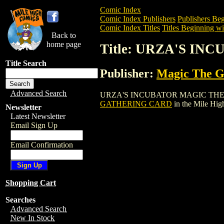
Comic Index
Comic Index Publishers
Publishers Beg
Comic Index Titles
Titles Beginning wi
Back to
home page
Title: URZA'S I
Title Search
Publisher:
Magic The Ga
Advanced Search
URZA'S INCUBATOR MAGIC THE GATHER
GATHERING CARD
in the Mile Hi
Newsletter
Latest Newsletter
Email Sign Up
Email Confirmation
Shopping Cart
Searches
Advanced Search
New In Stock