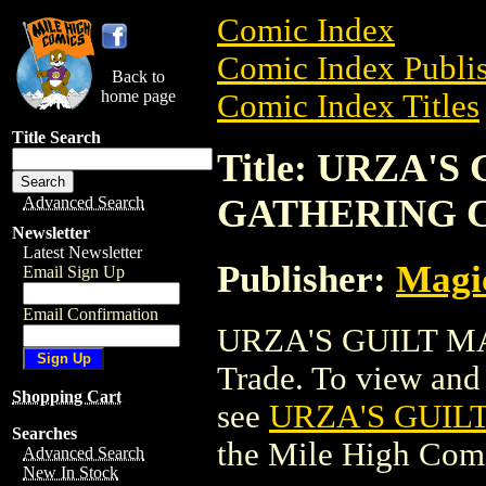
Comic Index
Comic Index Publis
Back to
home page
Comic Index Titles
Title Search
Title: URZA'
GATHERING 
Advanced Search
Newsletter
Latest Newsletter
Publisher:
Magic
Email Sign Up
Email Confirmation
URZA'S GUILT M
Trade. To view and o
Shopping Cart
see
URZA'S GUIL
Searches
the Mile High Com
Advanced Search
New In Stock