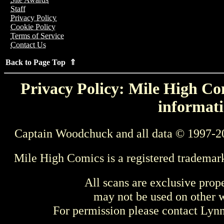
Staff
Privacy Policy
Cookie Policy
Terms of Service
Contact Us
Back to Page Top ⇑
Privacy Policy: Mile High Com
informati
Captain Woodchuck and all data © 1997-2
Mile High Comics is a registered trademar
All scans are exclusive prop
may not be used on other w
For permission please contact Ly