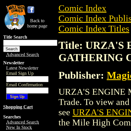
Comic Index
Comic Index Publis
Back to
home page
Comic Index Titles
Title Search
Title: URZA'
GATHERING 
Advanced Search
Newsletter
Latest Newsletter
Publisher:
Magic
Email Sign Up
Email Confirmation
URZA'S ENGINE 
Trade. To view and o
Shopping Cart
see
URZA'S ENGI
Searches
the Mile High Com
Advanced Search
New In Stock