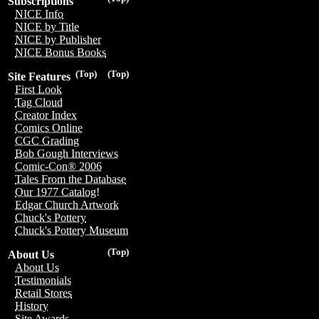
Subscriptions
NICE Info
NICE by Title
NICE by Publisher
NICE Bonus Books
(Top)
(Top)
Site Features
First Look
Tag Cloud
Creator Index
Comics Online
CGC Grading
Bob Gough Interviews
Comic-Con® 2006
Tales From the Database
Our 1977 Catalog!
Edgar Church Artwork
Chuck's Pottery
Chuck's Pottery Museum
(Top)
About Us
About Us
Testimonials
Retail Stores
History
Site Awards