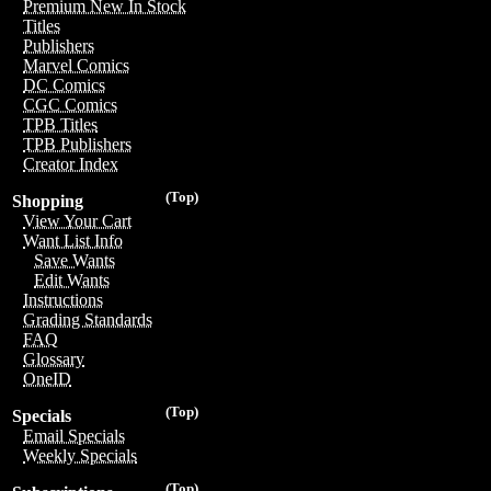
Premium New In Stock
Titles
Publishers
Marvel Comics
DC Comics
CGC Comics
TPB Titles
TPB Publishers
Creator Index
(Top)
Shopping
View Your Cart
Want List Info
Save Wants
Edit Wants
Instructions
Grading Standards
FAQ
Glossary
OneID
(Top)
Specials
Email Specials
Weekly Specials
(Top)