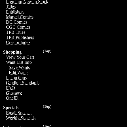
Premium New In Stock
Titles
Publishers
Marvel Comics
DC Comics
CGC Comics
TPB Titles
TPB Publishers
Creator Index
(Top)
Shopping
View Your Cart
Want List Info
Save Wants
Edit Wants
Instructions
Grading Standards
FAQ
Glossary
OneID
(Top)
Specials
Email Specials
Weekly Specials
(Top)