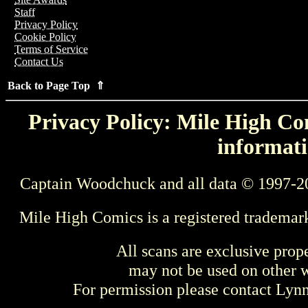
Staff
Privacy Policy
Cookie Policy
Terms of Service
Contact Us
Back to Page Top ⇑
Privacy Policy: Mile High Com
informati
Captain Woodchuck and all data © 1997-2
Mile High Comics is a registered trademar
All scans are exclusive prop
may not be used on other w
For permission please contact Ly