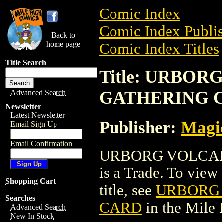
Comic Index
Comic Index Publis
Back to
home page
Comic Index Titles
Title Search
Title: URBO
GATHERING 
Advanced Search
Newsletter
Latest Newsletter
Publisher:
Magic
Email Sign Up
Email Confirmation
URBORG VOLCAN
is a Trade. To view 
Shopping Cart
title, see
URBORG 
Searches
CARD
in the Mile
Advanced Search
New In Stock