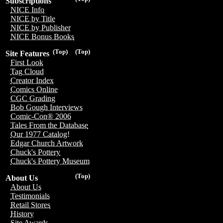
Subscriptions
NICE Info
NICE by Title
NICE by Publisher
NICE Bonus Books
(Top)
(Top)
Site Features
First Look
Tag Cloud
Creator Index
Comics Online
CGC Grading
Bob Gough Interviews
Comic-Con® 2006
Tales From the Database
Our 1977 Catalog!
Edgar Church Artwork
Chuck's Pottery
Chuck's Pottery Museum
(Top)
About Us
About Us
Testimonials
Retail Stores
History
Site Awards