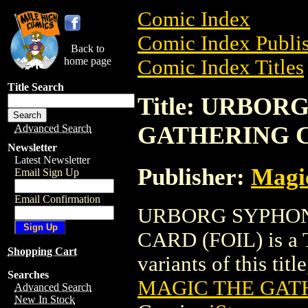
Comic Index
Comic Index Publis
Back to
home page
Comic Index Titles
Title Search
Title: URBO
GATHERING C
Advanced Search
Newsletter
Latest Newsletter
Publisher:
Magic
Email Sign Up
Email Confirmation
URBORG SYPHON
CARD (FOIL) is a T
Shopping Cart
variants of this titl
Searches
MAGIC THE GATH
Advanced Search
New In Stock