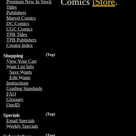
Comics
iStore
.
Premium New In Stock
Titles
Publishers
Marvel Comics
DC Comics
CGC Comics
TPB Titles
TPB Publishers
Creator Index
(Top)
Shopping
View Your Cart
Want List Info
Save Wants
Edit Wants
Instructions
Grading Standards
FAQ
Glossary
OneID
(Top)
Specials
Email Specials
Weekly Specials
(Top)