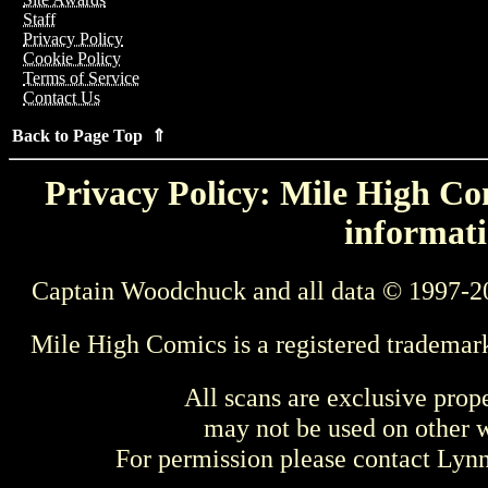
Staff
Privacy Policy
Cookie Policy
Terms of Service
Contact Us
Back to Page Top ⇑
Privacy Policy: Mile High Com
informati
Captain Woodchuck and all data © 1997-2
Mile High Comics is a registered trademar
All scans are exclusive prop
may not be used on other w
For permission please contact Ly