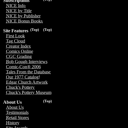
Subscriptions
NICE Info
NICE by Title
NICE by Publisher
NICE Bonus Books
(Top)
(Top)
Site Features
First Look
Tag Cloud
Creator Index
Comics Online
CGC Grading
Bob Gough Interviews
Comic-Con® 2006
Tales From the Database
Our 1977 Catalog!
Edgar Church Artwork
Chuck's Pottery
Chuck's Pottery Museum
(Top)
About Us
About Us
Testimonials
Retail Stores
History
Site Awards