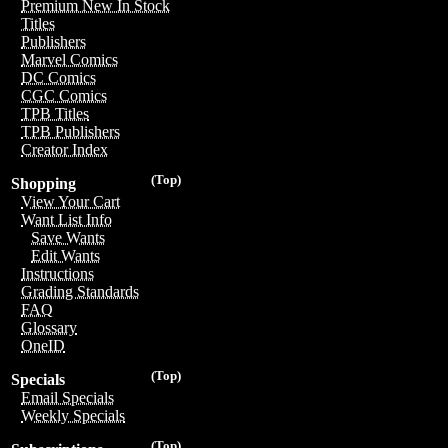
Premium New In Stock
Titles
Publishers
Marvel Comics
DC Comics
CGC Comics
TPB Titles
TPB Publishers
Creator Index
(Top)
Shopping
View Your Cart
Want List Info
Save Wants
Edit Wants
Instructions
Grading Standards
FAQ
Glossary
OneID
(Top)
Specials
Email Specials
Weekly Specials
(Top)