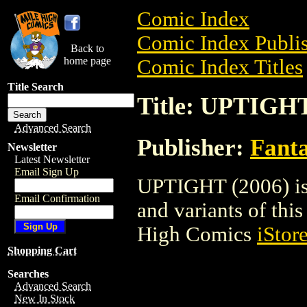
Comic Index
Comic Index Publis
Back to
home page
Comic Index Titles
Title Search
Title: UPTIGHT
Advanced Search
Publisher:
Fant
Newsletter
Latest Newsletter
Email Sign Up
UPTIGHT (2006) is 
Email Confirmation
and variants of this 
High Comics
iStor
Shopping Cart
Searches
Advanced Search
New In Stock