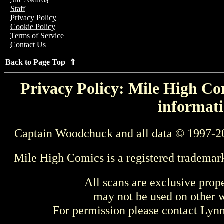
Staff
Privacy Policy
Cookie Policy
Terms of Service
Contact Us
Back to Page Top ⇑
Privacy Policy: Mile High Com
informati
Captain Woodchuck and all data © 1997-2
Mile High Comics is a registered trademar
All scans are exclusive prop
may not be used on other w
For permission please contact Ly