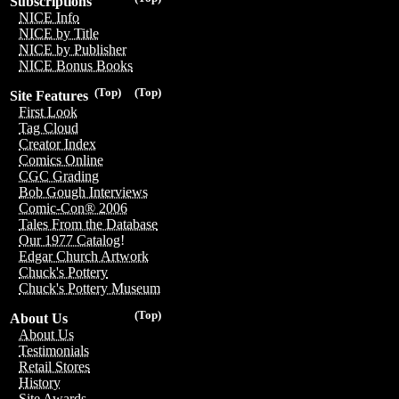
Subscriptions
NICE Info
NICE by Title
NICE by Publisher
NICE Bonus Books
(Top)
(Top)
Site Features
First Look
Tag Cloud
Creator Index
Comics Online
CGC Grading
Bob Gough Interviews
Comic-Con® 2006
Tales From the Database
Our 1977 Catalog!
Edgar Church Artwork
Chuck's Pottery
Chuck's Pottery Museum
(Top)
About Us
About Us
Testimonials
Retail Stores
History
Site Awards